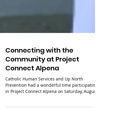
Connecting with the
Community at Project
Connect Alpena
Catholic Human Services and Up North
Prevention had a wonderful time participating
in Project Connect Alpena on Saturday, August