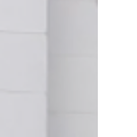
together to support one another. Up North
Prevention is grateful for the opportunity to
partner with Alcona Health Center and looks
forward to helping make next year's event