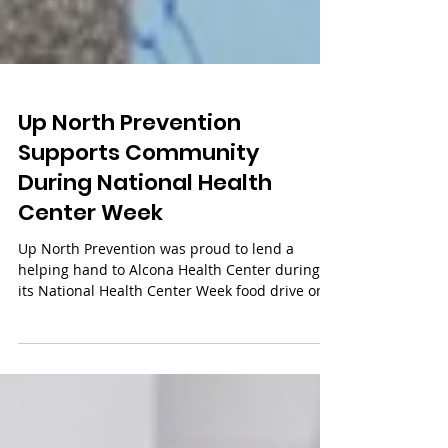
Up North Prevention
Supports Community
During National Health
Center Week
Up North Prevention was proud to lend a
helping hand to Alcona Health Center during
its National Health Center Week food drive on
August 5, 2026. The event supported more than
200 local families and provided over 100 free
hot dogs for community members to enjoy. It's
always rewarding to see neighbors come