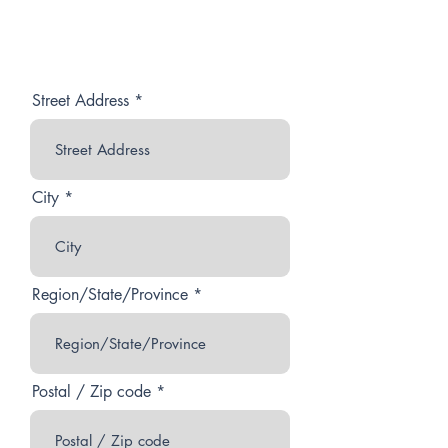
Street Address
City
Region/State/Province
Postal / Zip code