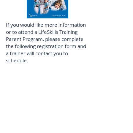
If you would like more information
or to attend a LifeSkills Training
Parent Program, please complete
the following registration form and
a trainer will contact you to
schedule.