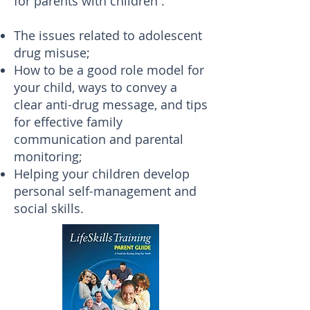
for parents with children :
The issues related to adolescent
drug misuse;
How to be a good role model for
your child, ways to convey a
clear anti-drug message, and tips
for effective family
communication and parental
monitoring;
Helping your children develop
personal self-management and
social skills.