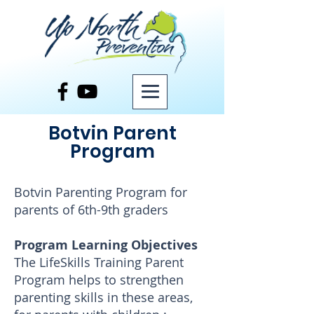
Botvin Parent
Program
Botvin Parenting Program for
parents of 6th-9th graders
Program Learning Objectives
The LifeSkills Training Parent
Program helps to strengthen
parenting skills in these areas,