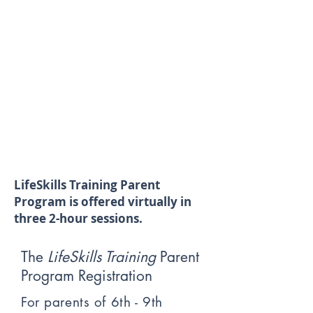
LifeSkills Training Parent
Program is offered virtually in
three 2-hour sessions.
The
LifeSkills Training
Parent
Program Registration
For parents of 6th - 9th