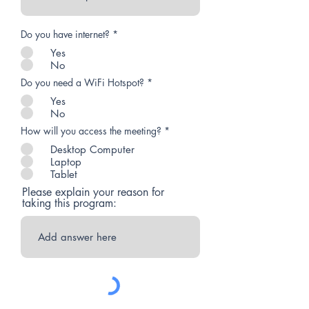
Do you have internet?
*
Yes
No
Do you need a WiFi Hotspot?
*
Yes
No
How will you access the meeting?
*
Desktop Computer
Laptop
Tablet
Please explain your reason for
taking this program: