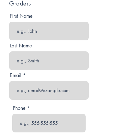
Graders
First Name
Last Name
Email
Phone