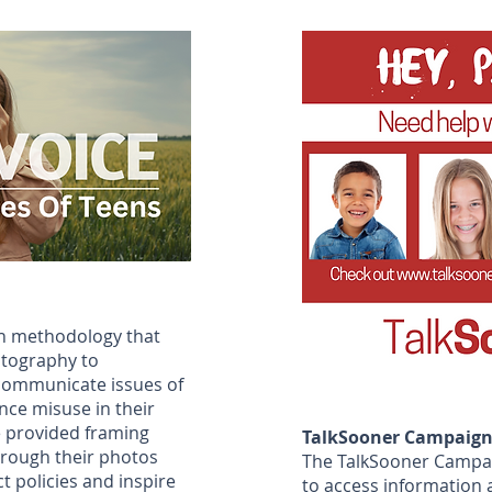
ch methodology that
otography to
communicate issues of
ce misuse in their
e provided framing
TalkSooner Campaig
hrough their photos
The TalkSooner Campai
t policies and inspire
to access information