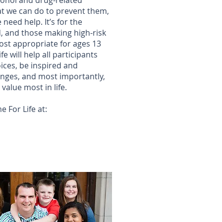
ohol and drug-related
t we can do to prevent them,
eed help. It’s for the
, and those making high-risk
st appropriate for ages 13
e will help all participants
ices, be inspired and
nges, and most importantly,
 value most in life.
 For Life at: