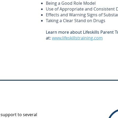
Being a Good Role Model
Use of Appropriate and Consistent D
Effects and Warning Signs of Subst
Taking a Clear Stand on Drugs
Learn more about Lifeskills Parent T
at:
www.lifeskillstraining.com
support to several