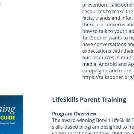
l.
prevention. TalkSooner
resources to make the 
facts, trends and infor
there are concerns abo
how to talk to youth ab
TalkSooner wants to h
have conversations an
expectations with their
our resources in multip
media, Android and App
campaigns, and more.
https://talksooner.org
LifeSkills Parent Training
Program Overview
The award-winning Botvin LifeSkills 
skills-based program designed to h
communication with their children 