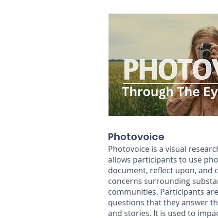
Photovoice
Photovoice is a visual resear
allows participants to use ph
document, reflect upon, and 
concerns surrounding substan
communities. Participants ar
questions that they answer t
and stories. It is
used to impac