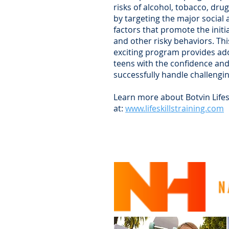
risks of alcohol, tobacco, dru
by targeting the major social
factors that promote the initi
and other risky behaviors. T
exciting program provides ad
teens with the confidence and 
successfully handle challengin
Learn more about Botvin Lifesk
at:
www.lifeskillstraining.com