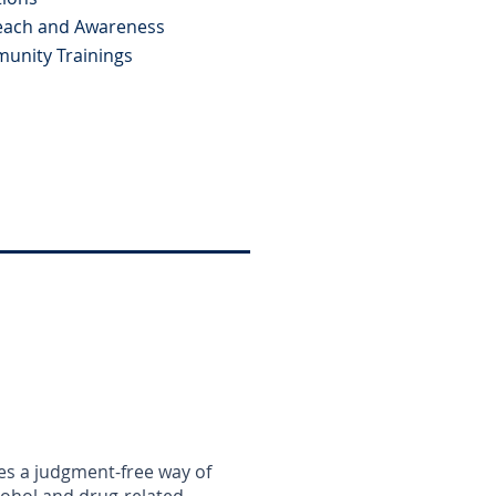
each and Awareness
unity Trainings
es a judgment-free way of