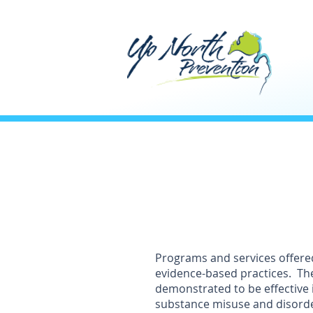
Programs and services offere
evidence-based practices. Th
demonstrated to be effective 
substance misuse and disord