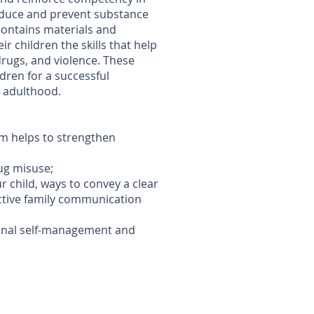
reduce and prevent substance
contains materials and
ir children the skills that help
drugs, and violence. These
ldren for a successful
y adulthood.
am helps to strengthen
rug misuse;
 child, ways to convey a clear
ective family communication
onal self-management and