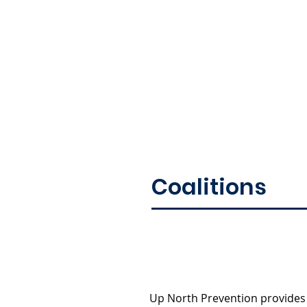
Coalitions
Up North Prevention provides 