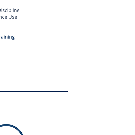
iscipline
ance Use
raining