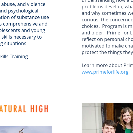
understanding how alc
g abuse, and violence
problems develop, wha
 and psychological
and why sometimes we n
ation of substance use
curious, the concerned
his comprehensive and
choices. Program is mo
olescents and young
and older. Prime For Lif
skills necessary to
reflect on personal cho
g situations.
motivated to make cha
protect the things they
ills Training
Learn more about Prime
www.primeforlife.org