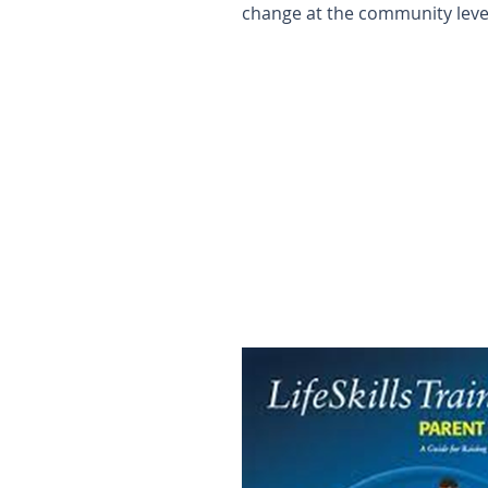
change at the community leve