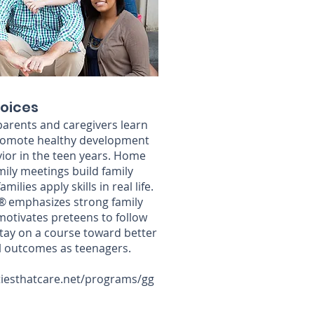
oices
, parents and caregivers learn
 promote healthy development
ior in the teen years. Home
mily meetings build family
ilies apply skills in real life.
 emphasizes strong family
motivates preteens to follow
stay on a course toward better
l outcomes as teenagers.
iesthatcare.net/programs/gg