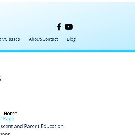
ar/Classes
About/Contact
Blog
s
Home
f Page
scent and Parent Education
tions