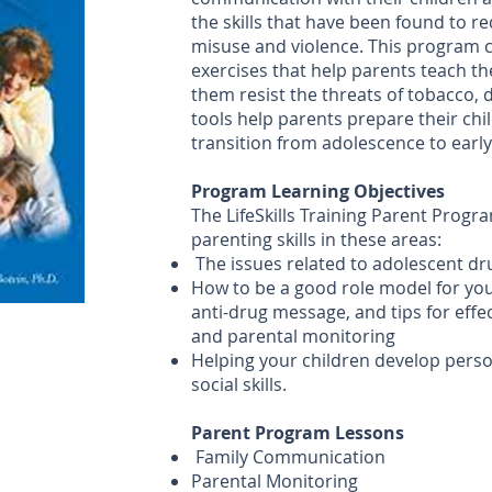
the skills that have been found to 
misuse and violence. This program 
exercises that help parents teach the
them resist the threats of tobacco, 
tools help parents prepare their chi
transition from adolescence to earl
Program Learning Objectives
The LifeSkills Training Parent Progr
parenting skills in these areas:
The issues related to adolescent d
How to be a good role model for your
anti-drug message, and tips for eff
and parental monitoring
Helping your children develop pers
social skills.
Parent Program Lessons
Family Communication
Parental Monitoring