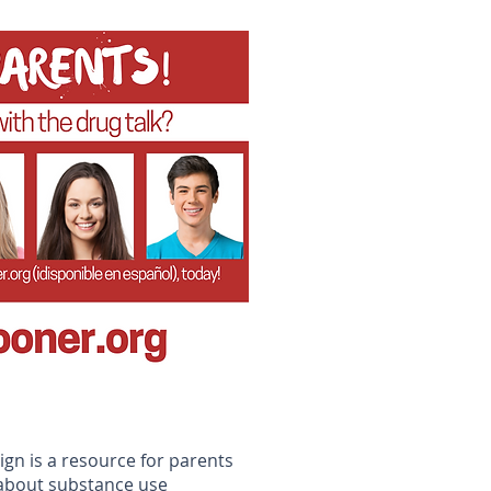
n
gn is a resource for parents
 about substance use