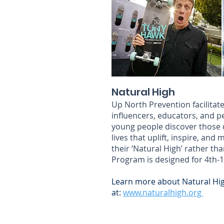
Natural High
Up North Prevention facilitate
influencers, educators, and p
young people discover those co
lives that uplift, inspire, and
their ‘Natural High’ rather th
Program is designed for 4th-
Learn more about Natural Hi
at:
www.naturalhigh.org