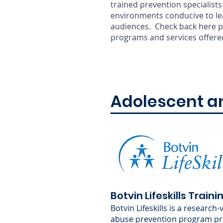
trained prevention specialists 
environments conducive to lear
audiences. Check back here pe
programs and services offere
Adolescent a
Botvin Lifeskills Traini
Botvin Lifeskills is a research
abuse prevention program pr