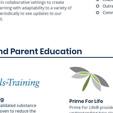
in collaborative settings to create
Outr
ning with adaptability to a variety of
Comm
riodically to see updates to our
d.
nd Parent Education
ng
Prime For Life
-validated substance
Prime For Life® provid
oven to reduce the