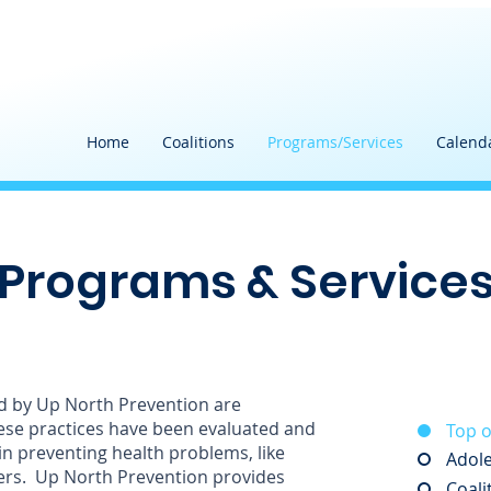
Home
Coalitions
Programs/Services
Calend
Programs & Service
d by Up North Prevention are
ese practices have been evaluated and
Top o
in preventing health problems, like
Adole
ers. Up North Prevention provides
Coali