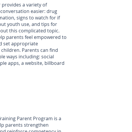
 provides a variety of
conversation easier: drug
mation, signs to watch for if
ut youth use, and tips for
out this complicated topic.
elp parents feel empowered to
d set appropriate
 children. Parents can find
le ways including: social
le apps, a website, billboard
/
Training Parent Program is a
elp parents strengthen
and reinforce competency in