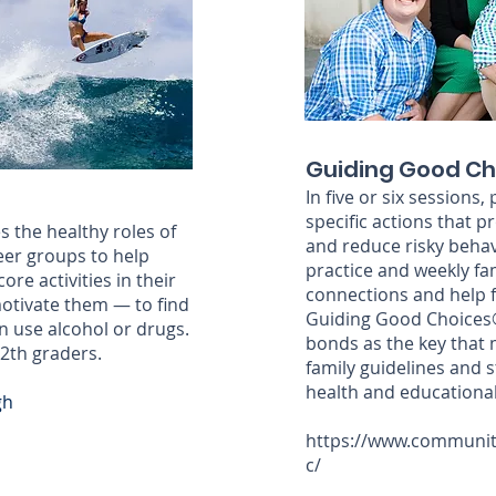
Guiding Good Ch
In five or six sessions
specific actions that
s the healthy roles of
and reduce risky behav
eer groups to help
practice and weekly fa
re activities in their
connections and help fam
 motivate them — to find
Guiding Good Choices®
an use alcohol or drugs.
bonds as the key that 
12th graders.
family guidelines and 
health and educationa
gh
https://www.communit
c/