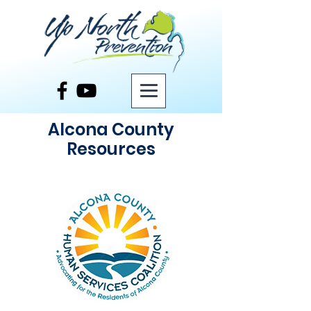
Alcona County
Resources