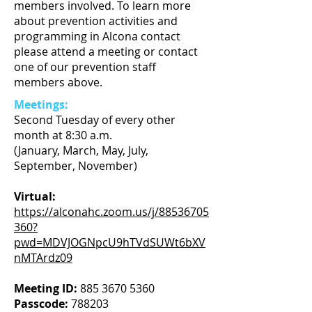
members involved. To learn more
about prevention activities and
programming in Alcona contact
please attend a meeting or contact
one of our prevention staff
members above.
Meetings:
Second Tuesday of every other
month at 8:30 a.m.
​(January, March, May, July,
September, November)
Virtual:
https://alconahc.zoom.us/j/88536705
360?
pwd=MDVJOGNpcU9hTVdSUWt6bXV
nMTArdz09
​
Meeting ID:
885 3670 5360
Passcode:
788203