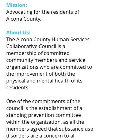
Mission:
Advocating for the residents of
Alcona County.
About Us:
The Alcona County Human Services
Collaborative Council is a
membership of committed
community members and service
organizations who are committed to
the improvement of both the
physical and mental health of its
residents.
One of the commitments of the
council is the establishment of a
standing prevention committee
within the organization, as all the
members agreed that substance use
disorders are a concern to all