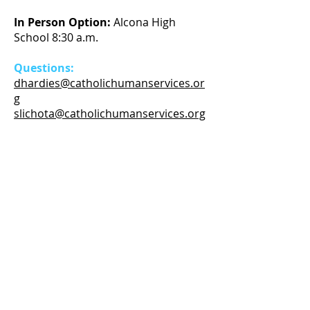
In Person Option:
Alcona High
School 8:30 a.m.
Questions:
dhardies@catholichumanservices.or
g
slichota@catholichumanservices.org