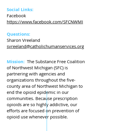
Social Links:
Facebook
https://www.facebook.com/SFCNWMI
Questions:
Sharon Vreeland
svreeland@catholichumanservices.org
Mission:
The Substance Free Coalition
of Northwest Michigan (SFC) is
partnering with agencies and
organizations throughout the five-
county area of Northwest Michigan to
end the opioid epidemic in our
communities. Because prescription
opioids are so highly addictive, our
efforts are focused on prevention of
opioid use whenever possible.