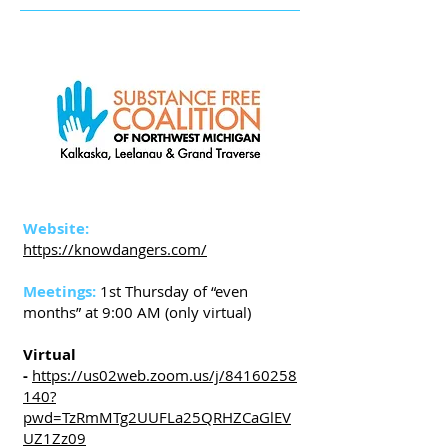
Website:
https://knowdangers.com/
Meetings:
1st Thursday of “even
months” at 9:00 AM (only virtual)
Virtual
-
https://us02web.zoom.us/j/84160258
140?
pwd=TzRmMTg2UUFLa25QRHZCaGlEV
UZ1Zz09