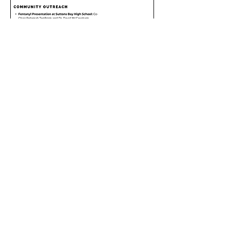
Site Visitors