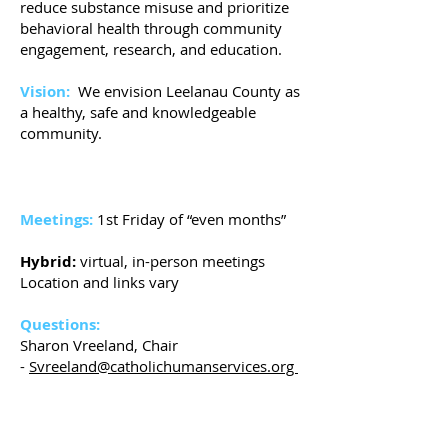
reduce substance misuse and prioritize
behavioral health through community
engagement, research, and education.
Vision:
We envision Leelanau County as
a healthy, safe and knowledgeable
community.
Meetings:
1st Friday of “even months”
Hybrid:
virtual, in-person meetings
Location and links vary
Questions:
Sharon Vreeland, Chair
-
Svreeland@catholichumanservices.org