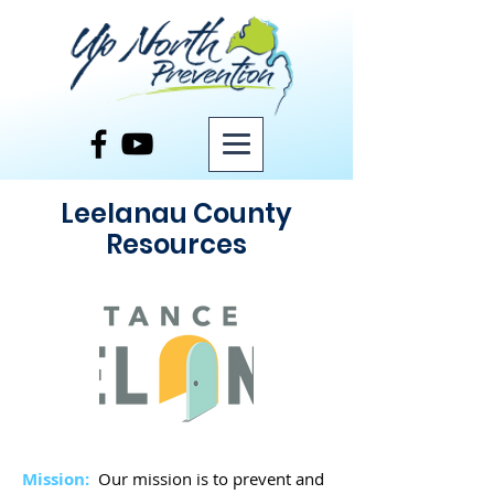
Leelanau County
Resources
Mission:
Our mission is to prevent and