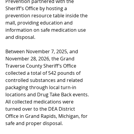
Prevention partnered with the 
Sheriff’s Office by hosting a 
prevention resource table inside the 
mall, providing education and 
information on safe medication use 
and disposal.
Between November 7, 2025, and 
November 28, 2026, the Grand 
Traverse County Sheriff’s Office 
collected a total of 542 pounds of 
controlled substances and related 
packaging through local turn-in 
locations and Drug Take Back events. 
All collected medications were 
turned over to the DEA District 
Office in Grand Rapids, Michigan, for 
safe and proper disposal.