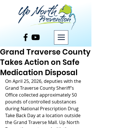
Post
Grand Traverse County
Takes Action on Safe
Medication Disposal
On April 25, 2026, deputies with the 
Grand Traverse County Sheriff’s 
Office collected approximately 50 
pounds of controlled substances 
during National Prescription Drug 
Take Back Day at a location outside 
the Grand Traverse Mall. Up North 