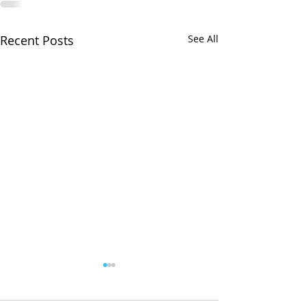
Recent Posts
See All