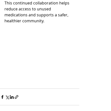
This continued collaboration helps 
reduce access to unused 
medications and supports a safer, 
healthier community.