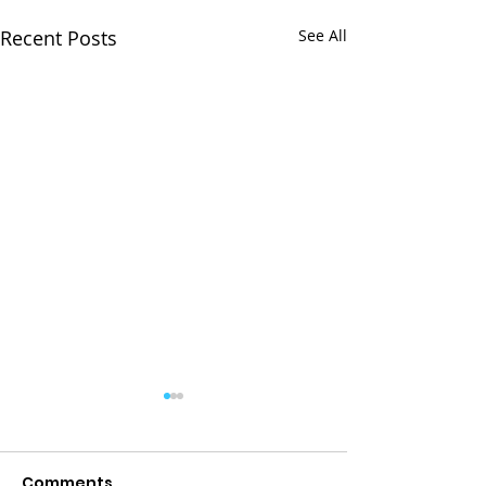
Recent Posts
See All
Comments