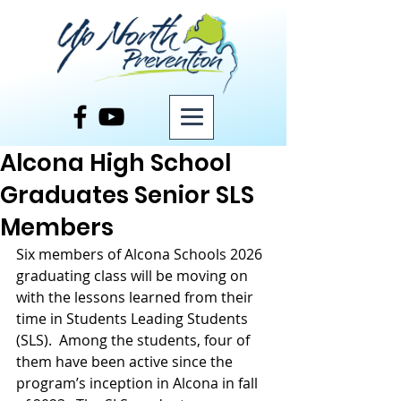
Post
Alcona High School
Graduates Senior SLS
Members
Six members of Alcona Schools 2026 
graduating class will be moving on 
with the lessons learned from their 
time in Students Leading Students 
(SLS).  Among the students, four of 
them have been active since the 
program’s inception in Alcona in fall 