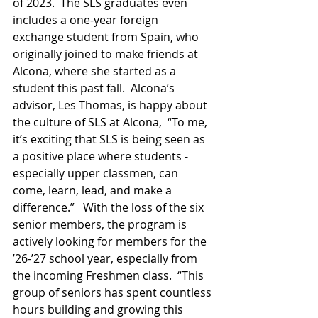
of 2023.  The SLS graduates even 
includes a one-year foreign 
exchange student from Spain, who 
originally joined to make friends at 
Alcona, where she started as a 
student this past fall.  Alcona’s 
advisor, Les Thomas, is happy about 
the culture of SLS at Alcona,  “To me, 
it’s exciting that SLS is being seen as 
a positive place where students - 
especially upper classmen, can 
come, learn, lead, and make a 
difference.”   With the loss of the six 
senior members, the program is 
actively looking for members for the 
’26-’27 school year, especially from 
the incoming Freshmen class.  “This 
group of seniors has spent countless 
hours building and growing this 