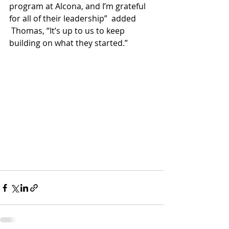
program at Alcona, and I’m grateful 
for all of their leadership”  added 
 Thomas, “It’s up to us to keep 
building on what they started.”