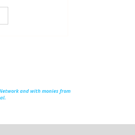
dling Together:
ding Stronger
lies in Kalkaska
nty
 Network and with monies from
al.