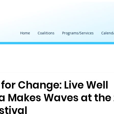
Home
Coalitions
Programs/Services
Calend
for Change: Live Well
a Makes Waves at the
stival