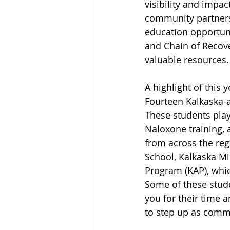
visibility and impac
community partners 
education opportuni
and Chain of Recove
valuable resources.
A highlight of this 
Fourteen Kalkaska-ar
These students pla
Naloxone training, 
from across the regi
School, Kalkaska Mi
Program (KAP), whic
Some of these stude
you for their time 
to step up as commu