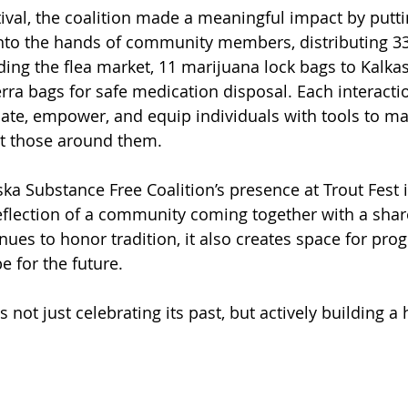
ival, the coalition made a meaningful impact by putt
into the hands of community members, distributing 33
ding the flea market, 11 marijuana lock bags to Kalkas
a bags for safe medication disposal. Each interacti
ate, empower, and equip individuals with tools to ma
t those around them.
ska Substance Free Coalition’s presence at Trout Fest 
a reflection of a community coming together with a sha
inues to honor tradition, it also creates space for prog
 for the future.
s not just celebrating its past, but actively building a 