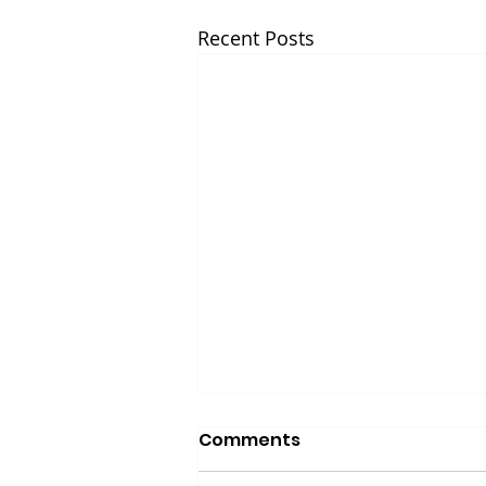
Recent Posts
Comments