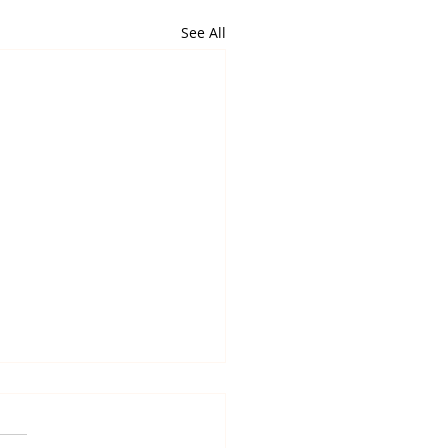
See All