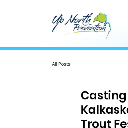
All Posts
Casting 
Kalkask
Trout Fe