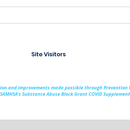
Connecting with the
Pad
Community at Project
Buil
Connect Alpena
Fami
Site Visitors
Cou
sion and improvements made possible through Prevention
SAMHSA's Substance Abuse Block Grant COVID Supplement