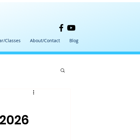
ar/Classes
About/Contact
Blog
 2026