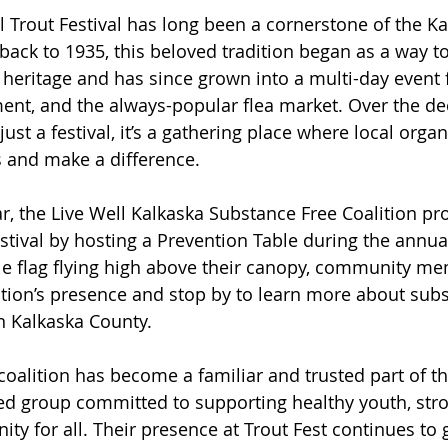
 Trout Festival has long been a cornerstone of the Ka
ack to 1935, this beloved tradition began as a way to
g heritage and has since grown into a multi-day event f
ent, and the always-popular flea market. Over the dec
t a festival, it’s a gathering place where local organ
 and make a difference.
ar, the Live Well Kalkaska Substance Free Coalition pr
stival by hosting a Prevention Table during the annual
le flag flying high above their canopy, community m
lition’s presence and stop by to learn more about sub
in Kalkaska County.
 coalition has become a familiar and trusted part of 
ed group committed to supporting healthy youth, stro
ty for all. Their presence at Trout Fest continues to 