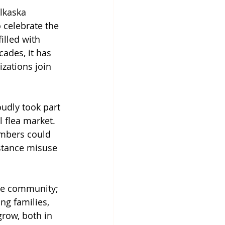
lkaska 
 celebrate the 
illed with 
ades, it has 
izations join 
oudly took part 
 flea market. 
embers could 
stance misuse 
the community; 
ng families, 
grow, both in 