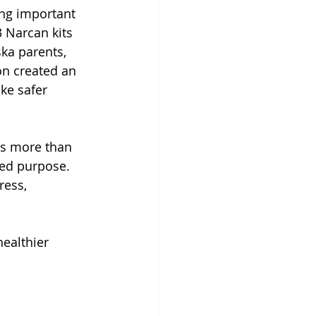
ing important 
 Narcan kits 
ka parents, 
on created an 
ke safer 
is more than 
red purpose. 
ress, 
healthier 