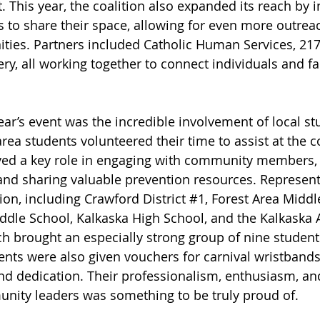
t. This year, the coalition also expanded its reach by i
to share their space, allowing for even more outrea
ties. Partners included Catholic Human Services, 217
ry, all working together to connect individuals and fa
year’s event was the incredible involvement of local st
ea students volunteered their time to assist at the co
yed a key role in engaging with community members, 
and sharing valuable prevention resources. Represen
on, including Crawford District 
#1
, Forest Area Middl
ddle School, Kalkaska High School, and the Kalkaska A
h brought an especially strong group of nine student
nts were also given vouchers for carnival wristbands
and dedication. Their professionalism, enthusiasm, an
nity leaders was something to be truly proud of.