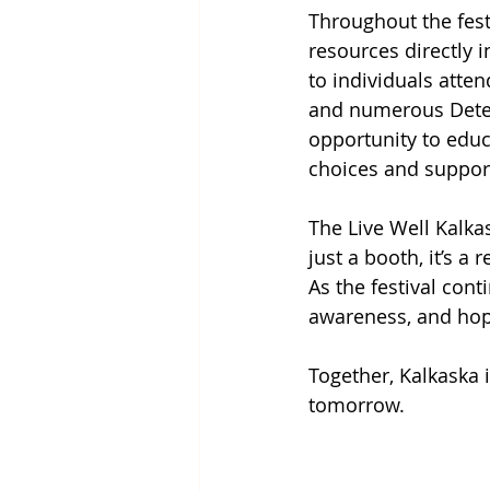
Throughout the fest
resources directly 
to individuals atten
and numerous Deterr
opportunity to educ
choices and suppor
The Live Well Kalka
just a booth, it’s 
As the festival cont
awareness, and hope
Together, Kalkaska i
tomorrow.