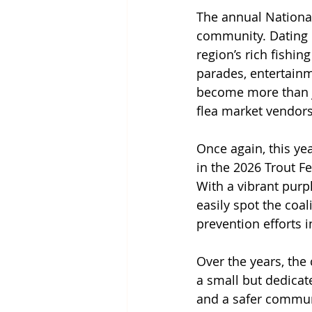
The annual National
community. Dating b
region’s rich fishin
parades, entertainm
become more than jus
flea market vendors
Once again, this ye
in the 2026 Trout Fe
With a vibrant purp
easily spot the coa
prevention efforts 
Over the years, the
a small but dedicat
and a safer communi