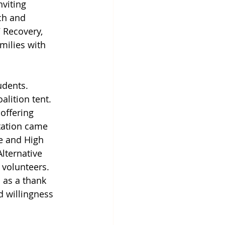
nviting 
ch and 
 Recovery, 
milies with 
udents. 
alition tent. 
offering 
tation came 
e and High 
lternative 
 volunteers. 
 as a thank 
d willingness 