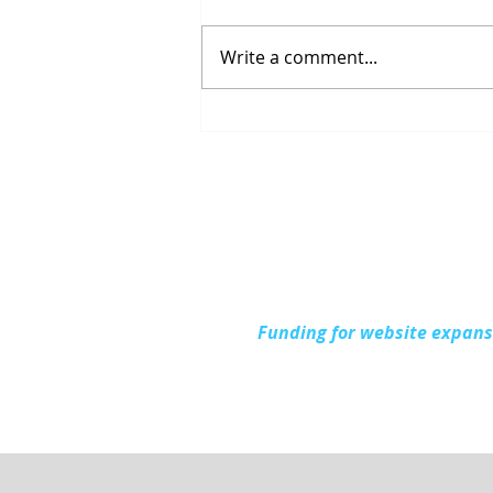
Write a comment...
Up North Prevention
Supports Community
During National Health
Center Week
Funding for website expan