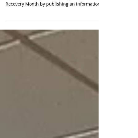
Recovery Month
The Montmorency Substance Free Coalition
(MSFC) proudly showed its support for
Recovery Month by publishing an informational
insert...