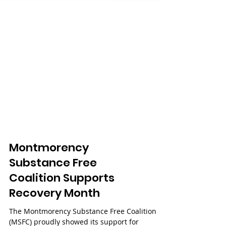
Montmorency
Substance Free
Coalition Supports