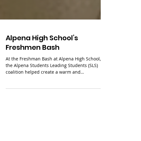
Alpena High School's
Freshmen Bash
At the Freshman Bash at Alpena High School,
the Alpena Students Leading Students (SLS)
coalition helped create a warm and
welcoming...