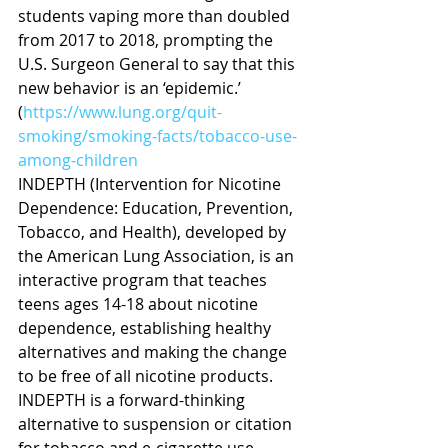
students vaping more than doubled 
from 2017 to 2018, prompting the 
U.S. Surgeon General to say that this 
new behavior is an ‘epidemic.’ 
(
https://www.lung.org/quit-
smoking/smoking-facts/tobacco-use-
among-children
INDEPTH (Intervention for Nicotine 
Dependence: Education, Prevention, 
Tobacco, and Health), developed by 
the American Lung Association, is an 
interactive program that teaches 
teens ages 14-18 about nicotine 
dependence, establishing healthy 
alternatives and making the change 
to be free of all nicotine products.  
INDEPTH is a forward-thinking 
alternative to suspension or citation 