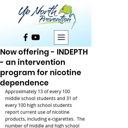
Post
Now offering - INDEPTH
- an intervention
program for nicotine
dependence
Approximately 13 of every 100 
middle school students and 31 of 
every 100 high school students 
report current use of nicotine 
products, including e-cigarettes.  The 
number of middle and high school 