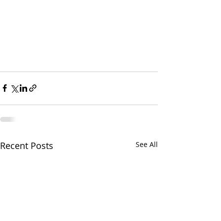
Recent Posts
See All