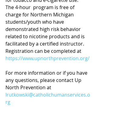
for tobacco and e-cigarette use.
The 4-hour  program is free of 
charge for Northern Michigan 
students/youth who have 
demonstrated high risk behavior 
related to nicotine products and is 
facilitated by a certified instructor.  
Registration can be completed at 
https://www.upnorthprevention.org/
For more information or if you have 
any questions, please contact Up 
North Prevention at 
lrutkowski@catholichumanservices.o
rg