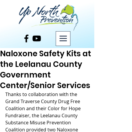
Post
Naloxone Safety Kits at
the Leelanau County
Government
Center/Senior Services
Thanks to collaboration with the 
Grand Traverse County Drug Free 
Coalition and their Color for Hope 
Fundraiser, the Leelanau County 
Substance Misuse Prevention 
Coalition provided two Naloxone 