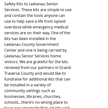
Safety Kits to Leelanau Senior 
Services. These kits are simple to use 
and contain the tools anyone can 
use to help save a life from opioid 
overdose while emergency medical 
services are on their way. One of the 
kits has been installed in the 
Leelanau County Government 
Center and one is being carried by 
Leelanau Senior Services home 
visitors. We are grateful for the kits 
received from our partners in Grand 
Traverse County and would like to 
fundraise for additional kits that can 
be installed in a variety of 
community settings such as 
businesses, libraries, churches, 
schools…there’s no wrong place to 