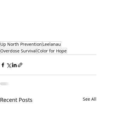
Up North Prevention
Leelanau
Overdose Survival
Color for Hope
Recent Posts
See All