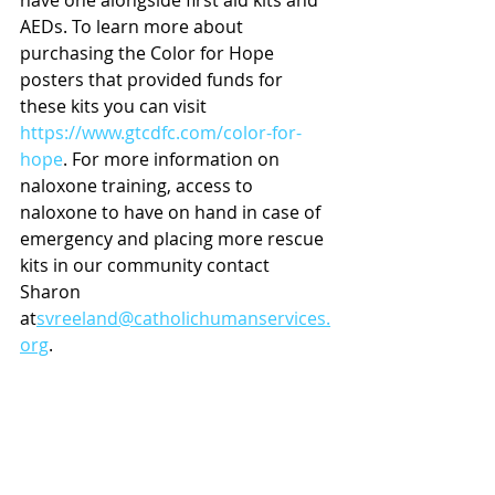
have one alongside first aid kits and 
AEDs. To learn more about 
purchasing the Color for Hope 
posters that provided funds for 
these kits you can visit 
https://www.gtcdfc.com/color-for-
hope
. For more information on 
naloxone training, access to 
naloxone to have on hand in case of 
emergency and placing more rescue 
kits in our community contact 
Sharon 
at
svreeland@catholichumanservices.
org
.