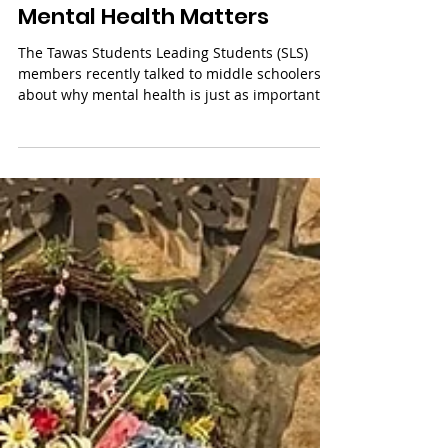
Mental Health Matters
The Tawas Students Leading Students (SLS)
members recently talked to middle schoolers
about why mental health is just as important
as...