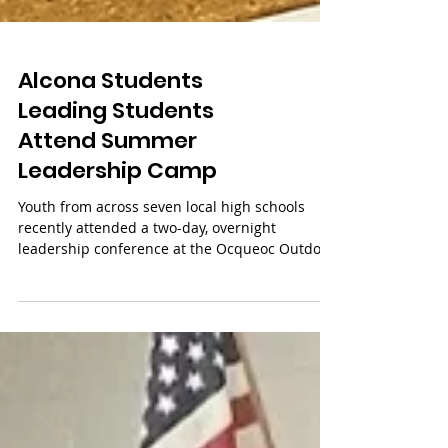
Alcona Students
Leading Students
Attend Summer
Leadership Camp
Youth from across seven local high schools
recently attended a two-day, overnight
leadership conference at the Ocqueoc Outdoor
Center in...