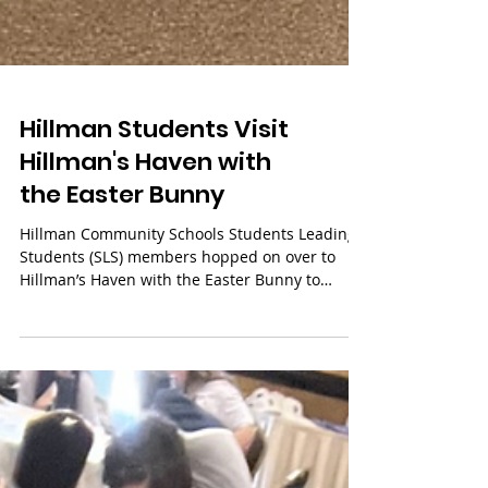
Hillman Students Visit
Hillman's Haven with
the Easter Bunny