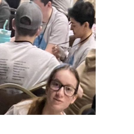
Hillman Community Schools Students Leading
Students (SLS) members hopped on over to
Hillman’s Haven with the Easter Bunny to
spread some...