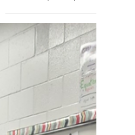
Wrapping Up A
Successful First Year
Alpena Students Leading Students (SLS)
recently celebrated its five graduating seniors
and reflected on the year's accomplishments.
The...