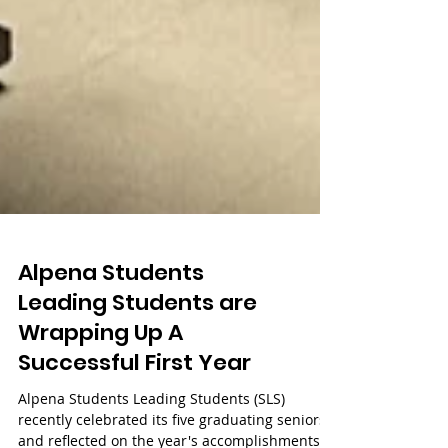
Alpena Students
Leading Students are