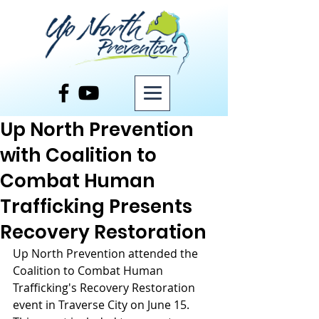
Post
Up North Prevention
with Coalition to
Combat Human
Trafficking Presents
Recovery Restoration
Up North Prevention attended the 
Coalition to Combat Human 
Trafficking's Recovery Restoration 
event in Traverse City on June 15. 