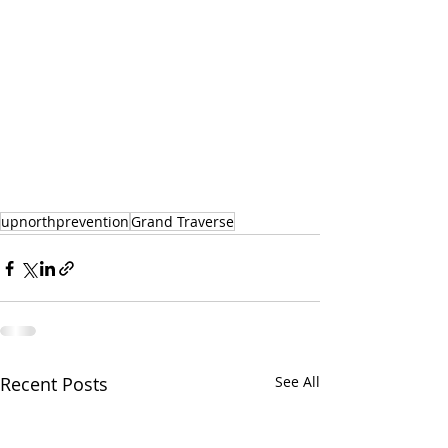
upnorthprevention
Grand Traverse
Recent Posts
See All