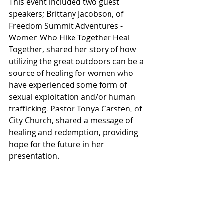
This event included two guest 
speakers; Brittany Jacobson, of 
Freedom Summit Adventures - 
Women Who Hike Together Heal 
Together, shared her story of how 
utilizing the great outdoors can be a 
source of healing for women who 
have experienced some form of 
sexual exploitation and/or human 
trafficking. Pastor Tonya Carsten, of 
City Church, shared a message of 
healing and redemption, providing 
hope for the future in her 
presentation.