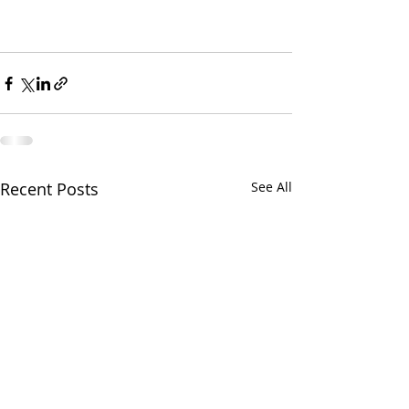
Recent Posts
See All