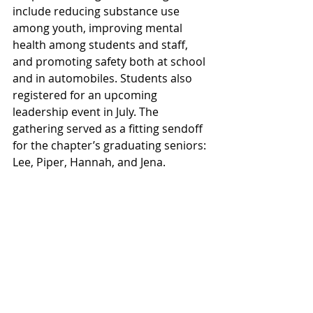
include reducing substance use 
among youth, improving mental 
health among students and staff, 
and promoting safety both at school 
and in automobiles. Students also 
registered for an upcoming 
leadership event in July. The 
gathering served as a fitting sendoff 
for the chapter’s graduating seniors: 
Lee, Piper, Hannah, and Jena.