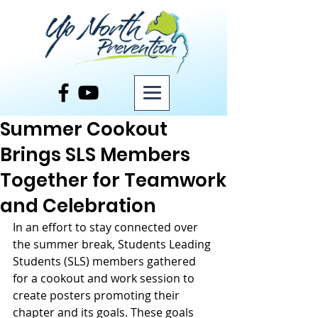
Post
Summer Cookout
Brings SLS Members
Together for Teamwork
and Celebration
In an effort to stay connected over 
the summer break, Students Leading 
Students (SLS) members gathered 
for a cookout and work session to 
create posters promoting their 
chapter and its goals. These goals 