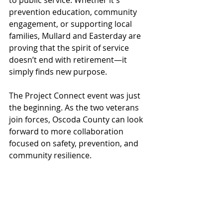
to public service. Whether it's 
prevention education, community 
engagement, or supporting local 
families, Mullard and Easterday are 
proving that the spirit of service 
doesn’t end with retirement—it 
simply finds new purpose.
The Project Connect event was just 
the beginning. As the two veterans 
join forces, Oscoda County can look 
forward to more collaboration 
focused on safety, prevention, and 
community resilience.