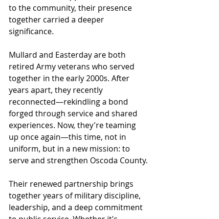
to the community, their presence 
together carried a deeper 
significance.
Mullard and Easterday are both 
retired Army veterans who served 
together in the early 2000s. After 
years apart, they recently 
reconnected—rekindling a bond 
forged through service and shared 
experiences. Now, they're teaming 
up once again—this time, not in 
uniform, but in a new mission: to 
serve and strengthen Oscoda County.
Their renewed partnership brings 
together years of military discipline, 
leadership, and a deep commitment 