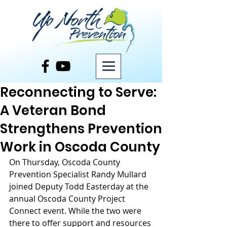
Post
Reconnecting to Serve:
A Veteran Bond
Strengthens Prevention
Work in Oscoda County
On Thursday, Oscoda County 
Prevention Specialist Randy Mullard 
joined Deputy Todd Easterday at the 
annual Oscoda County Project 
Connect event. While the two were 
there to offer support and resources 