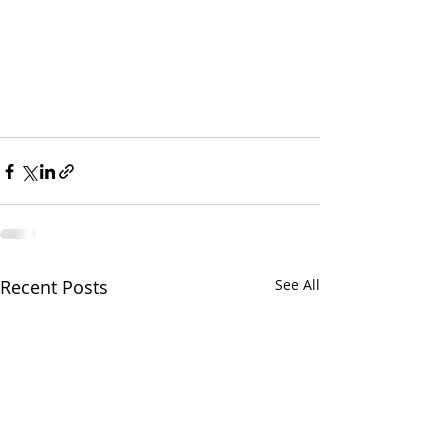
Recent Posts
See All