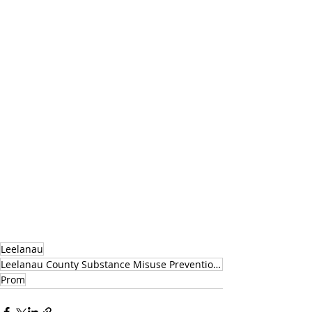
Leelanau
Leelanau County Substance Misuse Prevention Coalition
Prom