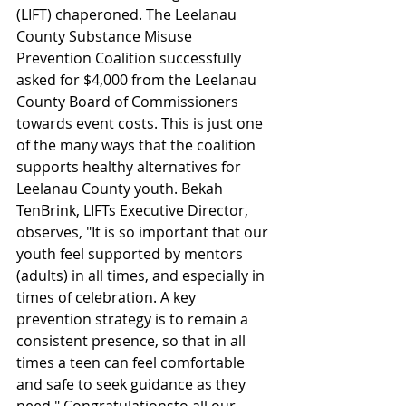
(LIFT) chaperoned. The Leelanau 
County Substance Misuse 
Prevention Coalition successfully 
asked for $4,000 from the Leelanau 
County Board of Commissioners 
towards event costs. This is just one 
of the many ways that the coalition 
supports healthy alternatives for 
Leelanau County youth. Bekah 
TenBrink, LIFTs Executive Director, 
observes, "It is so important that our 
youth feel supported by mentors 
(adults) in all times, and especially in 
times of celebration. A key 
prevention strategy is to remain a 
consistent presence, so that in all 
times a teen can feel comfortable 
and safe to seek guidance as they 