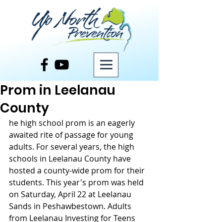
Post
Prom in Leelanau
County
he high school prom is an eagerly 
awaited rite of passage for young 
adults. For several years, the high 
schools in Leelanau County have 
hosted a county-wide prom for their 
students. This year's prom was held 
on Saturday, April 22 at Leelanau 
Sands in Peshawbestown. Adults 
from Leelanau Investing for Teens 