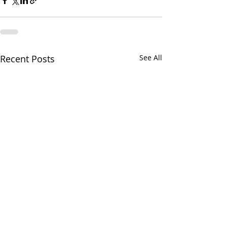
Recent Posts
See All