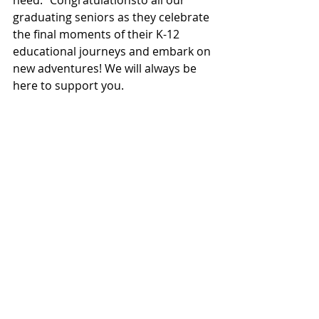
need." Congratulationsto all our 
graduating seniors as they celebrate 
the final moments of their K-12 
educational journeys and embark on 
new adventures! We will always be 
here to support you. 