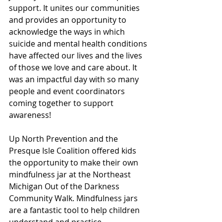
support. It unites our communities 
and provides an opportunity to 
acknowledge the ways in which 
suicide and mental health conditions 
have affected our lives and the lives 
of those we love and care about. It 
was an impactful day with so many 
people and event coordinators 
coming together to support 
awareness! 
Up North Prevention and the 
Presque Isle Coalition offered kids 
the opportunity to make their own 
mindfulness jar at the Northeast 
Michigan Out of the Darkness 
Community Walk. Mindfulness jars 
are a fantastic tool to help children 