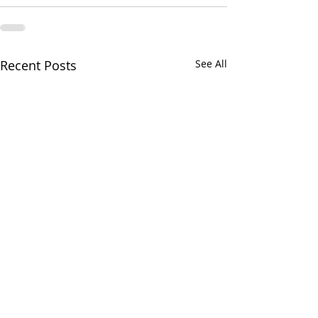
Recent Posts
See All