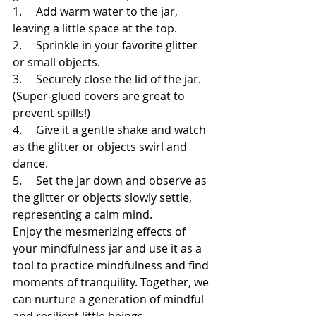
1.     Add warm water to the jar, 
leaving a little space at the top.
2.     Sprinkle in your favorite glitter 
or small objects.
3.     Securely close the lid of the jar. 
(Super-glued covers are great to 
prevent spills!)
4.     Give it a gentle shake and watch 
as the glitter or objects swirl and 
dance.
5.     Set the jar down and observe as 
the glitter or objects slowly settle, 
representing a calm mind.
Enjoy the mesmerizing effects of 
your mindfulness jar and use it as a 
tool to practice mindfulness and find 
moments of tranquility. Together, we 
can nurture a generation of mindful 