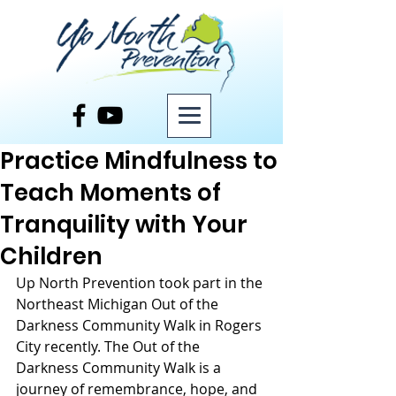
Post
Practice Mindfulness to
Teach Moments of
Tranquility with Your
Children
Up North Prevention took part in the 
Northeast Michigan Out of the 
Darkness Community Walk in Rogers 
City recently. The Out of the 
Darkness Community Walk is a 
journey of remembrance, hope, and 