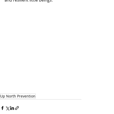
and resilient little beings. 
Up North Prevention