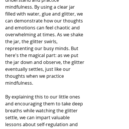
understand and practice 
mindfulness. By using a clear jar 
filled with water, glue and glitter, we 
can demonstrate how our thoughts 
and emotions can feel chaotic and 
overwhelming at times. As we shake 
the jar, the glitter swirls, 
representing our busy minds. But 
here's the magical part: as we put 
the jar down and observe, the glitter 
eventually settles, just like our 
thoughts when we practice 
mindfulness.
By explaining this to our little ones 
and encouraging them to take deep 
breaths while watching the glitter 
settle, we can impart valuable 
lessons about self-regulation and 