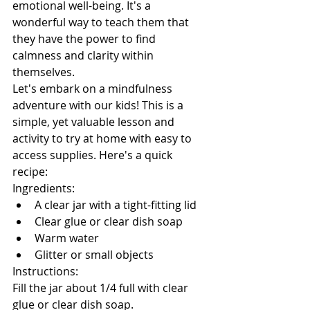
emotional well-being. It's a 
wonderful way to teach them that 
they have the power to find 
calmness and clarity within 
themselves.
Let's embark on a mindfulness 
adventure with our kids! 
This is a 
simple, yet valuable lesson and 
activity to try at home with easy to 
access supplies. 
Here's a quick 
recipe:
Ingredients:
A clear jar with a tight-fitting lid
Clear glue or clear dish soap
Warm water
Glitter or small objects
Instructions:
Fill the jar about 1/4 full with clear 
glue or clear dish soap.