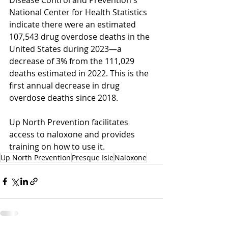
Disease Control and Prevention's 
National Center for Health Statistics 
indicate there were an estimated 
107,543 drug overdose deaths in the 
United States during 2023—a 
decrease of 3% from the 111,029 
deaths estimated in 2022. This is the 
first annual decrease in drug 
overdose deaths since 2018.
Up North Prevention facilitates 
access to naloxone and provides 
training on how to use it. 
Up North Prevention
Presque Isle
Naloxone