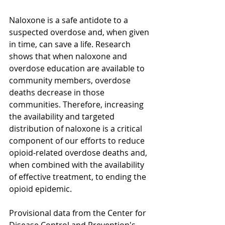
Naloxone is a safe antidote to a 
suspected overdose and, when given 
in time, can save a life. Research 
shows that when naloxone and 
overdose education are available to 
community members, overdose 
deaths decrease in those 
communities. Therefore, increasing 
the availability and targeted 
distribution of naloxone is a critical 
component of our efforts to reduce 
opioid-related overdose deaths and, 
when combined with the availability 
of effective treatment, to ending the 
opioid epidemic. 
Provisional data from the Center for 