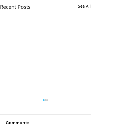
Recent Posts
See All
Comments