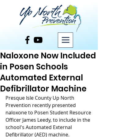
Post
Naloxone Now Included
in Posen Schools
Automated External
Defibrillator Machine
Presque Isle County Up North 
Prevention recently presented 
naloxone to Posen Student Resource 
Officer James Leedy, to include in the 
school's Automated External 
Defibrillator (AED) machine.