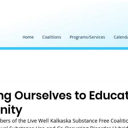
Home
Coalitions
Programs/Services
Calend
ng Ourselves to Educa
ity
ers of 
the Live Well Kalkaska Substance Free Coaliti