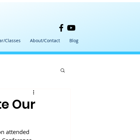
ar/Classes
About/Contact
Blog
te Our
on attended 