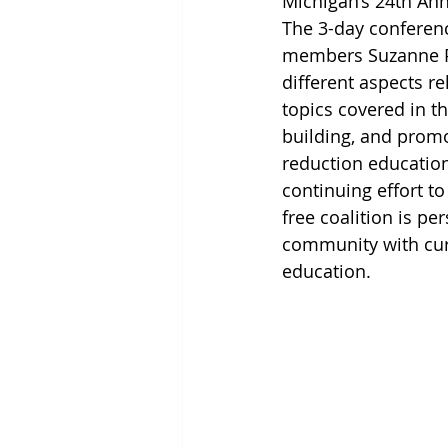
Michigan’s 
24th Ann
The 3-day conferenc
members Suzanne P
different aspects r
topics covered in th
building, and prom
reduction education,
continuing effort t
free coalition is pe
community with cur
education.