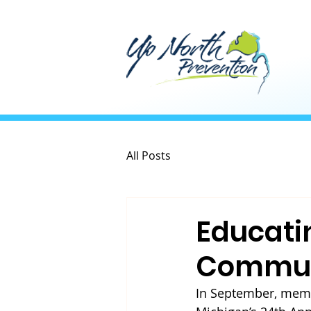
All Posts
Educati
Commun
In September, memb