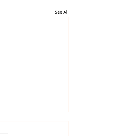
See All