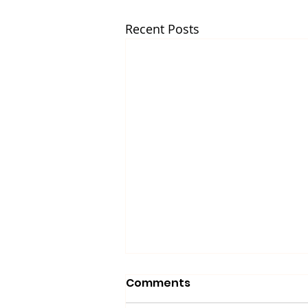
Recent Posts
Comments