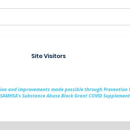
Connecting with the
Pad
Community at Project
Buil
Connect Alpena
Fami
Site Visitors
Cou
sion and improvements made possible through Prevention
SAMHSA's Substance Abuse Block Grant COVID Supplement