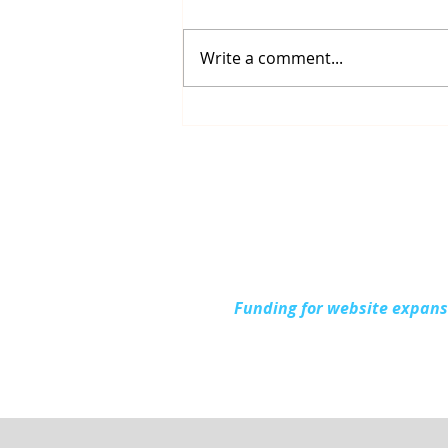
Write a comment...
Up North Prevention
Supports Community
During National Health
Center Week
Funding for website expan