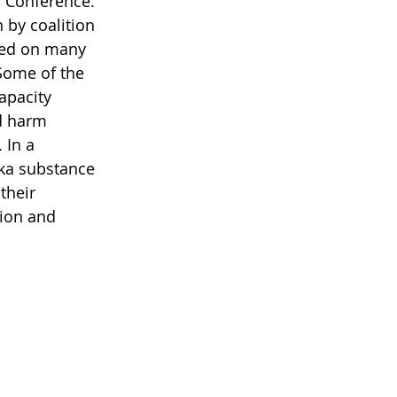
 Conference. 
 by coalition 
ed on many 
Some of the 
apacity 
d harm 
 In a 
ska substance 
their 
ion and 