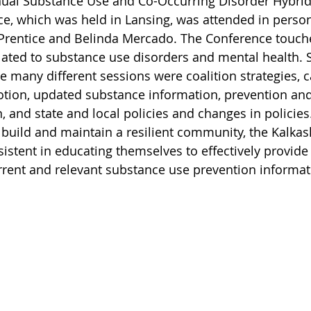
ual Substance Use and Co-Occurring Disorder Hybrid
e, which was held in Lansing, was attended in person
rentice and Belinda Mercado. The Conference touch
elated to substance use disorders and mental health. 
e many different sessions were coalition strategies, c
otion, updated substance information, prevention an
 and state and local policies and changes in policies.
o build and maintain a resilient community, the Kalka
rsistent in educating themselves to effectively provide 
rent and relevant substance use prevention informat