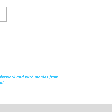
dling Together:
ding Stronger
lies in Kalkaska
nty
 Network and with monies from
al.