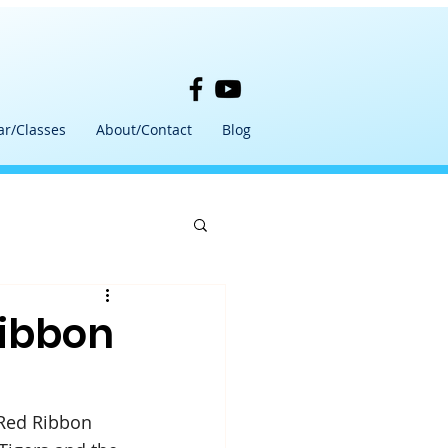
ar/Classes
About/Contact
Blog
Ribbon
Red Ribbon 