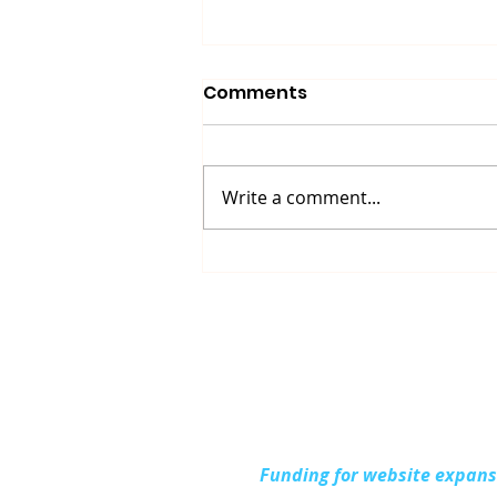
Comments
Write a comment...
Up North Prevention
Supports Community
During National Health
Center Week
Funding for website expan