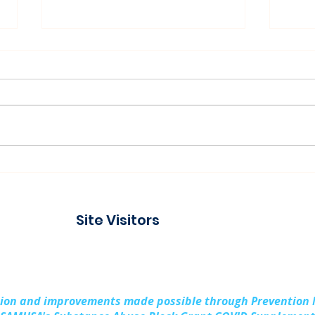
Connecting with the
Pad
Community at Project
Buil
Connect Alpena
Fami
Site Visitors
Cou
sion and improvements made possible through Prevention