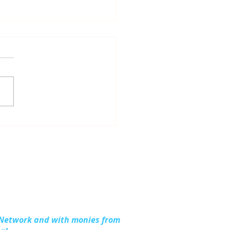
dling Together:
ding Stronger
lies in Kalkaska
nty
 Network and with monies from