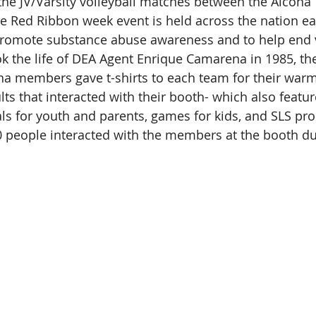
he JV/Varsity volleyball matches between the Alcona 
he Red Ribbon week event is held across the nation ea
promote substance abuse awareness and to help end vi
ok the life of DEA Agent Enrique Camarena in 1985, the
ona members gave t-shirts to each team for their warm
ts that interacted with their booth- which also featur
ls for youth and parents, games for kids, and SLS pr
0 people interacted with the members at the booth du