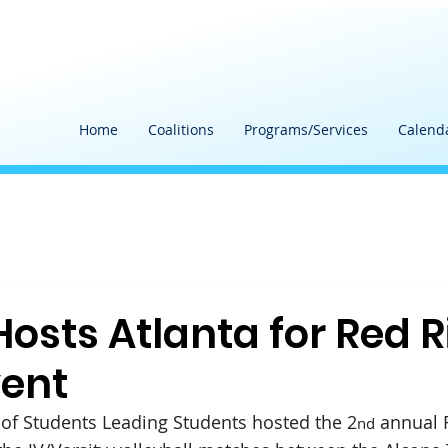
Home
Coalitions
Programs/Services
Calend
Hosts Atlanta for Red 
ent
of Students Leading Students hosted the 2
 annual 
nd