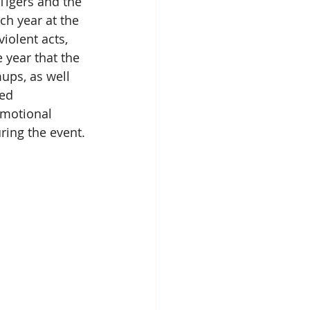
Tigers and the 
ch year at the 
olent acts, 
 year that the 
ups, as well 
ed 
omotional 
ring the event.