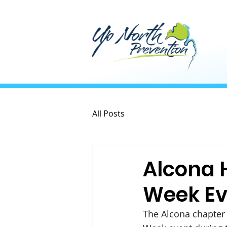
All Posts
Alcona 
Week Ev
The Alcona chapter 