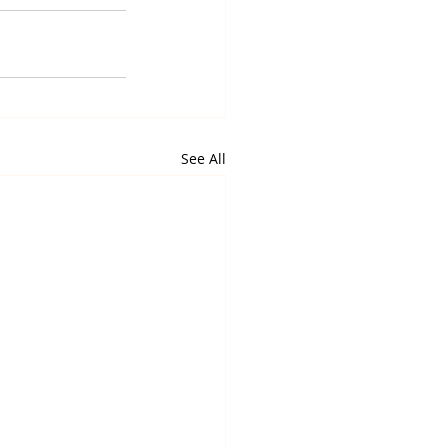
See All