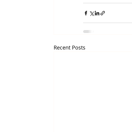
Recent Posts