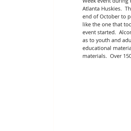
Week event during t
Atlanta Huskies.  T
end of October to 
like the one that to
event started.  Alc
as to youth and adul
educational materia
materials.  Over 15