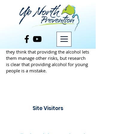
Some adults will facilitate risks for teens
by providing them with alcohol. Maybe
they want to be cool parents or maybe
they think that providing the alcohol lets
them manage other risks, but research
is clear that providing alcohol for young
people is a mistake.
Site Visitors