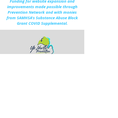
Funding for website expansion and
improvements made possible through
Prevention Network and with monies
from SAMHSA's Substance Abuse Block
Grant COVID Supplemental.
154 South Ripley Blvd.
Alpena, Michigan 49707
(989) 356-6385
Otsego - 2024 Annual Report.pdf