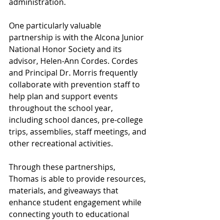
administration.
One particularly valuable 
partnership is with the Alcona Junior 
National Honor Society and its 
advisor, Helen-Ann Cordes. Cordes 
and Principal Dr. Morris frequently 
collaborate with prevention staff to 
help plan and support events 
throughout the school year, 
including school dances, pre-college 
trips, assemblies, staff meetings, and 
other recreational activities.
Through these partnerships, 
Thomas is able to provide resources, 
materials, and giveaways that 
enhance student engagement while 
connecting youth to educational 