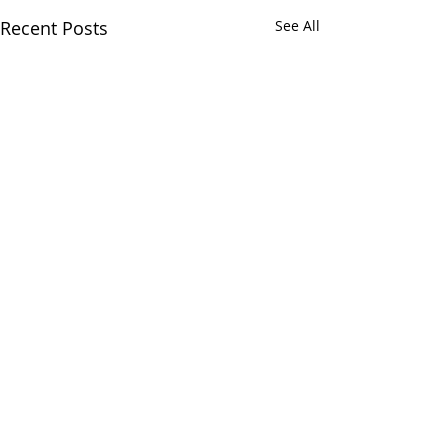
Recent Posts
See All
Comments