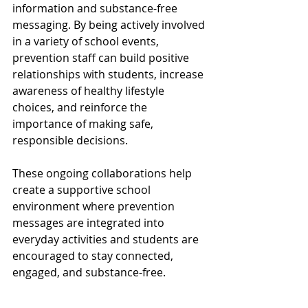
information and substance-free 
messaging. By being actively involved 
in a variety of school events, 
prevention staff can build positive 
relationships with students, increase 
awareness of healthy lifestyle 
choices, and reinforce the 
importance of making safe, 
responsible decisions.
These ongoing collaborations help 
create a supportive school 
environment where prevention 
messages are integrated into 
everyday activities and students are 
encouraged to stay connected, 
engaged, and substance-free.