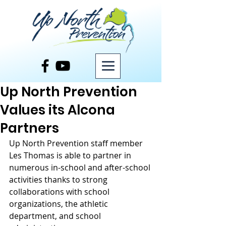
Post
Up North Prevention
Values its Alcona
Partners
Up North Prevention staff member 
Les Thomas is able to partner in 
numerous in-school and after-school 
activities thanks to strong 
collaborations with school 
organizations, the athletic 
department, and school 