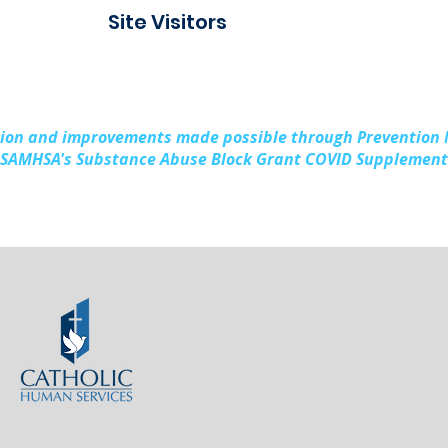
Connect Alpena
Fami
Site Visitors
Cou
sion and improvements made possible through Prevention
SAMHSA's Substance Abuse Block Grant COVID Supplement