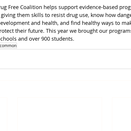
 Free Coalition helps support evidence-based prog
 giving them skills to resist drug use, know how dang
development and health, and find healthy ways to ma
protect their future. This year we brought our program
schools and over 900 students.
scommon