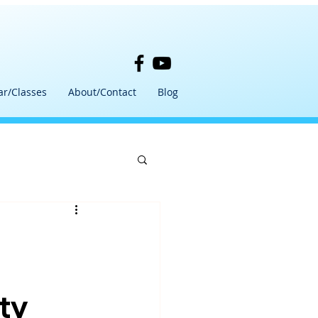
ar/Classes
About/Contact
Blog
ty