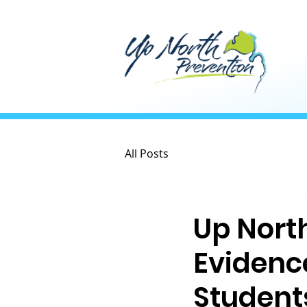
All Posts
Up Nort
Evidenc
Student