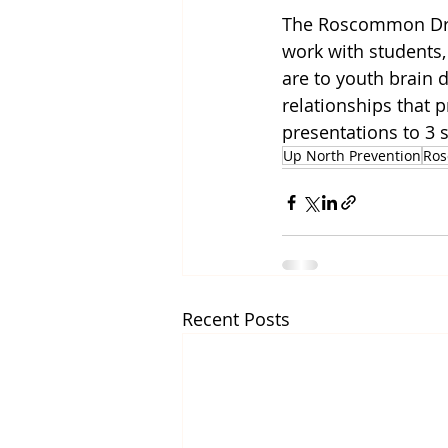
The Roscommon Drug
work with students,
are to youth brain 
relationships that 
presentations to 3 
Up North Prevention
Ro
Recent Posts