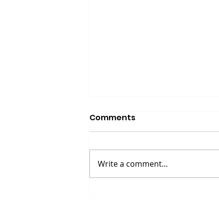
Comments
Write a comment...
Up North Prevention
Supports Community