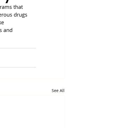
rams that 
erous drugs 
ke 
s and 
See All