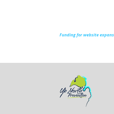
During National Health
Center Week
Funding for website expan