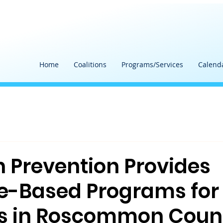
Home
Coalitions
Programs/Services
Calend
h Prevention Provides
e-Based Programs for
s in Roscommon Coun