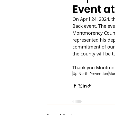
Event at
On April 24, 2024, 
Back event. The ev
Montmorency County
represented his de
commitment of our l
the county will be 
Thank you Montmore
Up North Prevention
Mo