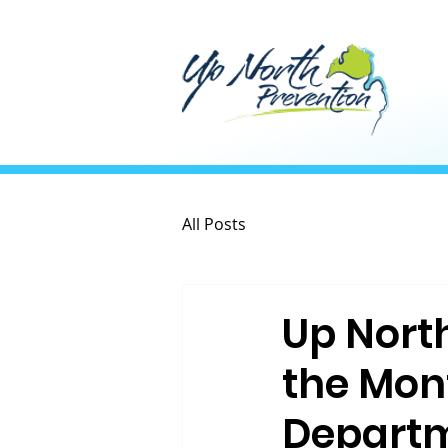
All Posts
Up Nort
the Mon
Departm