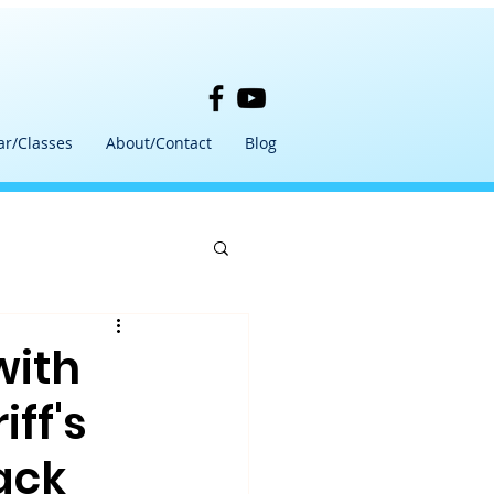
ar/Classes
About/Contact
Blog
with
ff's
ack