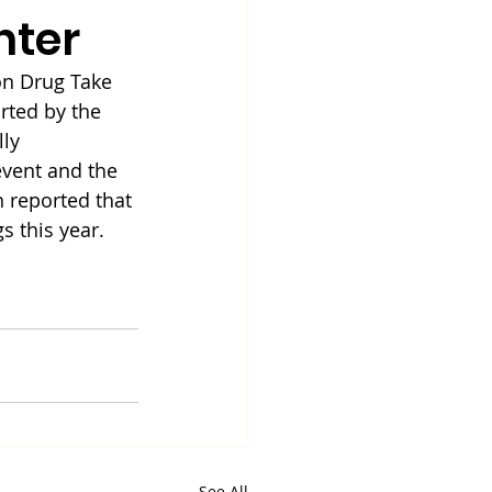
nter
on Drug Take 
ted by the 
ly 
vent and the 
 reported that 
s this year.
See All