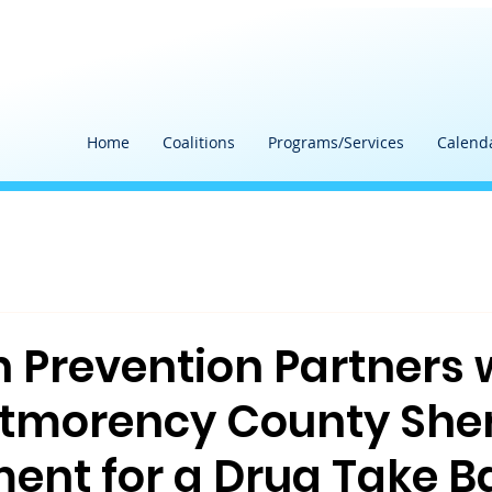
Home
Coalitions
Programs/Services
Calend
h Prevention Partners 
tmorency County Sheri
ent for a Drug Take B