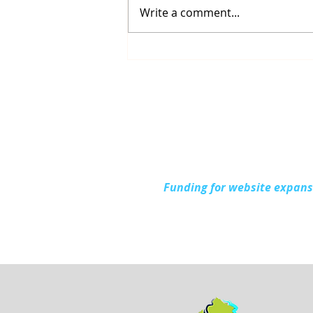
Write a comment...
Connecting with the
Community at Project
Connect Alpena
Funding for website expan