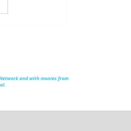
ious Work, Shared
hter: Up North
ention at the 2026
l Michigan Opioid &
stance Use Summit
 Network and with monies from
al.