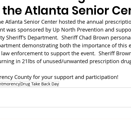
 the Atlanta Senior Ce
the Atlanta Senior Center hosted the annual prescripti
ent was sponsored by Up North Prevention and suppor
 Sheriff's Department.  Sheriff Chad Brown personal
partment demonstrating both the importance of this e
aw enforcement to support the event.  Sheriff Brown
turning in 21lbs of unused/unwanted prescription drug
ncy County for your support and participation!
ntmorency
Drug Take Back Day