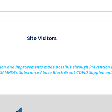
Paddling Together:
Ser
Building Stronger
Laug
Families in Kalkaska
Prev
Site Visitors
County
Rura
Sub
sion and improvements made possible through Prevention
SAMHSA's Substance Abuse Block Grant COVID Supplement