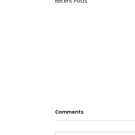
Recent Posts
Comments