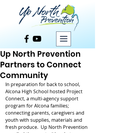
Post
Up North Prevention
Partners to Connect
Community
In preparation for back to school, 
Alcona High School hosted Project 
Connect, a multi-agency support 
program for Alcona families; 
connecting parents, caregivers and 
youth with supplies, materials and 
fresh produce.  Up North Prevention 