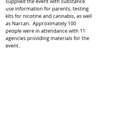
supplied the event with substance 
use information for parents, testing 
kits for nicotine and cannabis, as well 
as Narcan.  Approximately 100 
people were in attendance with 11 
agencies providing materials for the 
event.