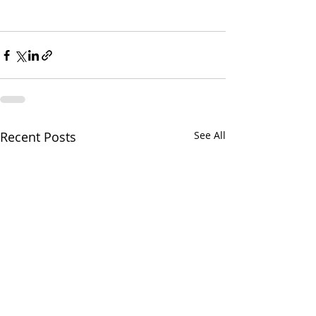
Recent Posts
See All