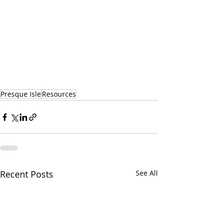
Presque Isle
Resources
Recent Posts
See All