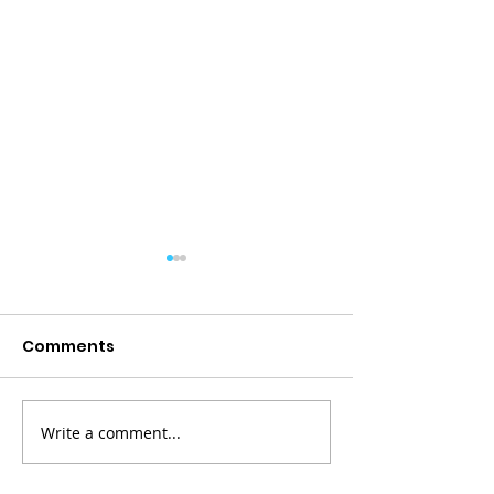
Comments
Write a comment...
Paddling Together:
Serious Work,
Building Stronger
Laughter: Up 