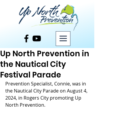
Post
Up North Prevention in
the Nautical City
Festival Parade
Prevention Specialist, Connie, was in 
the Nautical City Parade on August 4, 
2024, in Rogers City promoting Up 
North Prevention. 