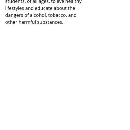
students, of all ages, to live healthy 
lifestyles and educate about the 
dangers of alcohol, tobacco, and 
other harmful substances. 