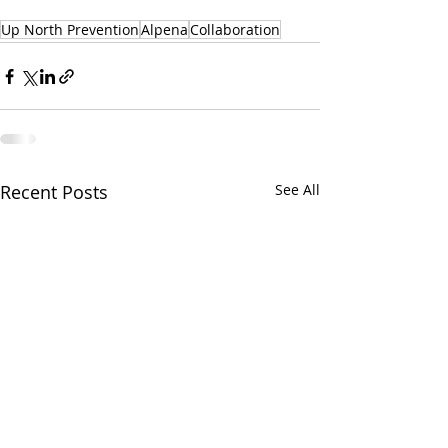
Up North Prevention
Alpena
Collaboration
Recent Posts
See All