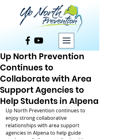
Post
Up North Prevention
Continues to
Collaborate with Area
Support Agencies to
Help Students in Alpena
Up North Prevention continues to 
enjoy strong collaborative 
relationships with area support 
agencies in Alpena to help guide 