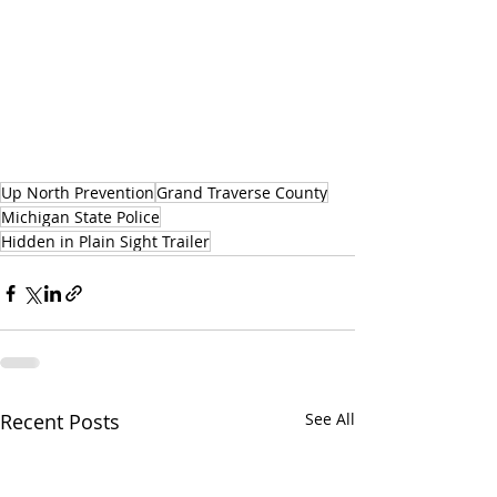
Up North Prevention
Grand Traverse County
Michigan State Police
Hidden in Plain Sight Trailer
Recent Posts
See All