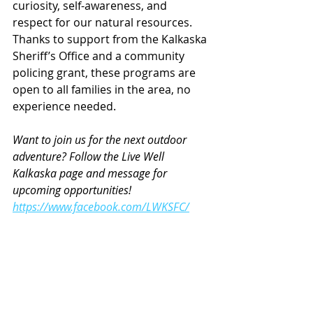
curiosity, self-awareness, and 
respect for our natural resources. 
Thanks to support from the Kalkaska 
Sheriff’s Office and a community 
policing grant, these programs are 
open to all families in the area, no 
experience needed.
Want to join us for the next outdoor 
adventure? Follow the Live Well 
Kalkaska page and message for 
upcoming opportunities!
https://www.facebook.com/LWKSFC/