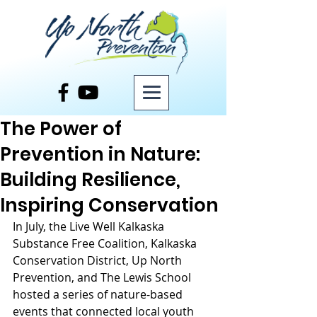
Post
The Power of
Prevention in Nature:
Building Resilience,
Inspiring Conservation
In July, the Live Well Kalkaska 
Substance Free Coalition, Kalkaska 
Conservation District, Up North 
Prevention, and The Lewis School 
hosted a series of nature-based 
events that connected local youth 