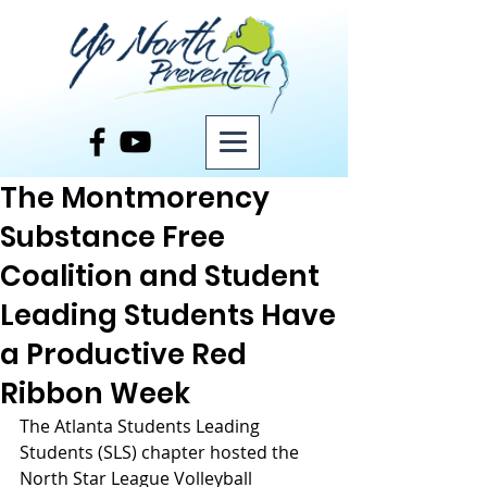
Post
The Montmorency
Substance Free
Coalition and Student
Leading Students Have
a Productive Red
Ribbon Week
The Atlanta Students Leading 
Students (SLS) chapter hosted the 
North Star League Volleyball 