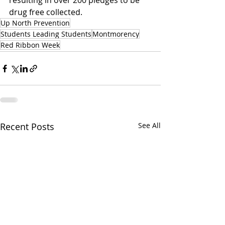
resulting in over 200 pledges to be 
drug free collected.
Up North Prevention
Students Leading Students
Montmorency
Red Ribbon Week
Recent Posts
See All