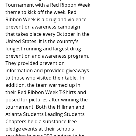
Tournament with a Red Ribbon Week 
theme to kick off the week. Red 
Ribbon Week is a drug and violence 
prevention awareness campaign 
that takes place every October in the 
United States. It is the country's 
longest running and largest drug 
prevention and awareness program. 
They provided prevention 
information and provided giveaways 
to those who visited their table.  In 
addition, the team warmed up in 
their Red Ribbon Week T-Shirts and 
posed for pictures after winning the 
tournament. Both the Hillman and 
Atlanta Students Leading Students 
Chapters held a substance free 
pledge events at their schools 