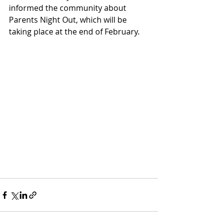
informed the community about 
Parents Night Out, which will be 
taking place at the end of February.