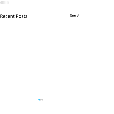
Recent Posts
See All