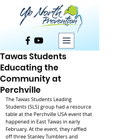
Post
Tawas Students
Educating the
Community at
Perchville
The Tawas Students Leading 
Students (SLS) group had a resource 
table at the Perchville USA event that 
happened in East Tawas in early 
February. At the event, they raffled 
off three Stanley Tumblers and 