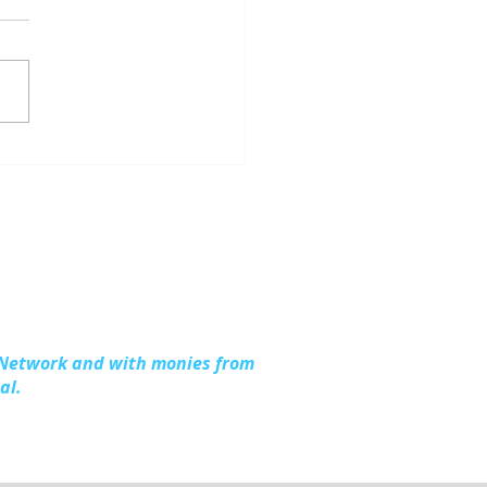
dling Together:
ding Stronger
lies in Kalkaska
nty
 Network and with monies from
al.