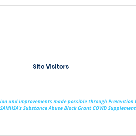
Connecting with the
Pad
Community at Project
Buil
Connect Alpena
Fami
Site Visitors
Cou
sion and improvements made possible through Prevention
SAMHSA's Substance Abuse Block Grant COVID Supplement