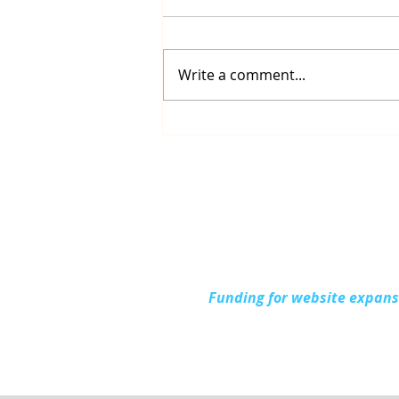
Write a comment...
Up North Prevention
Supports Community
During National Health
Center Week
Funding for website expan