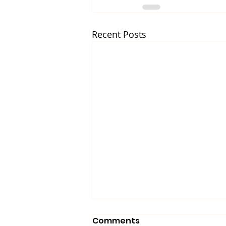
Recent Posts
Comments