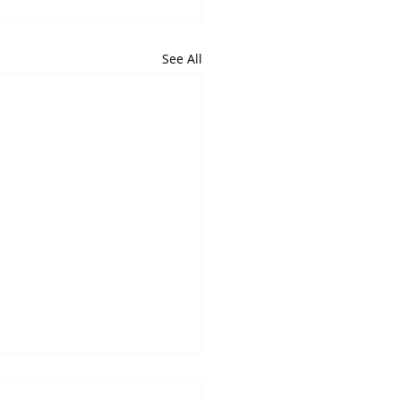
See All