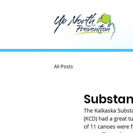
All Posts
Substan
The Kalkaska Substa
(KCD) had a great tu
of 11 canoes were f