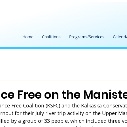
Home
Coalitions
Programs/Services
Calend
ce Free on the Manist
nce Free Coalition (KSFC) and the Kalkaska Conservati
rnout for their July river trip activity on the Upper Man
illed by a group of 33 people, which included three v