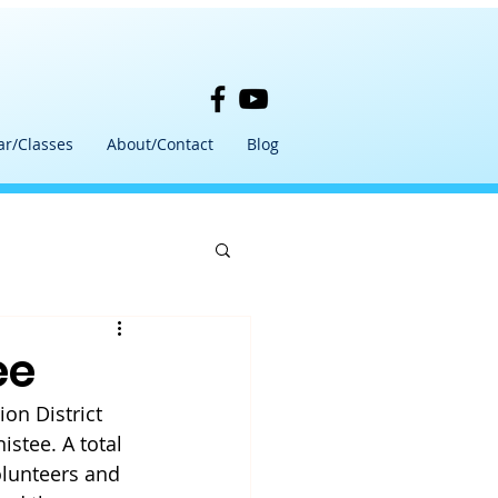
ar/Classes
About/Contact
Blog
ee
on District 
istee. A total 
olunteers and 