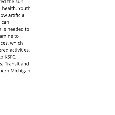
ed the sun 
l health. Youth 
w artificial 
 can 
 is needed to 
pamine to 
nces, which 
ed activities, 
o KSFC. 
a Transit and 
thern Michigan 