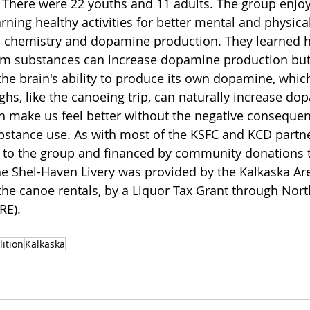
 There were 22 youths and 11 adults. The group enjoy
rning healthy activities for better mental and physica
 chemistry and dopamine production. They learned ho
om substances can increase dopamine production but
he brain's ability to produce its own dopamine, which
ghs, like the canoeing trip, can naturally increase do
ch make us feel better without the negative conseque
stance use. As with most of the KSFC and KCD partner
 to the group and financed by community donations t
he Shel-Haven Livery was provided by the Kalkaska Are
the canoe rentals, by a Liquor Tax Grant through Nor
RE).
lition
Kalkaska