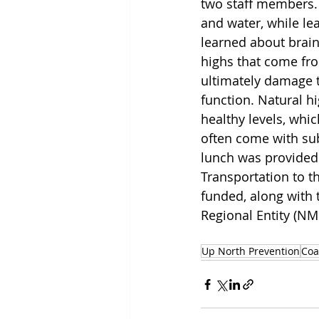
two staff members.
and water, while lea
learned about brain
highs that come fr
ultimately damage t
function. Natural hi
healthy levels, whi
often come with sub
lunch was provided
Transportation to t
funded, along with 
Regional Entity (NM
Up North Prevention
Coa