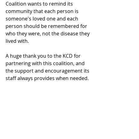
Coalition wants to remind its 
community that each person is 
someone's loved one and each 
person should be remembered for 
who they were, not the disease they 
lived with.
A huge thank you to the KCD for 
partnering with this coalition, and 
the support and encouragement its 
staff always provides when needed.