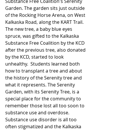
Substance Free Coalition's Serenity 
Garden. The garden sits just outside 
of the Rocking Horse Arena, on West 
Kalkaska Road, along the KART Trail. 
The new tree, a baby blue eyes 
spruce, was gifted to the Kalkaska 
Substance Free Coalition by the KCD 
after the previous tree, also donated 
by the KCD, started to look 
unhealthy.  Students learned both 
how to transplant a tree and about 
the history of the Serenity tree and 
what it represents. The Serenity 
Garden, with its Serenity Tree, is a 
special place for the community to 
remember those lost all too soon to 
substance use and overdose. 
Substance use disorder is all too 
often stigmatized and the Kalkaska 