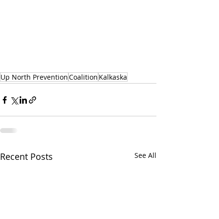
Up North Prevention
Coalition
Kalkaska
Recent Posts
See All