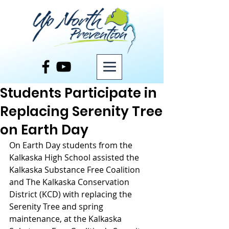
Post
Students Participate in
Replacing Serenity Tree
on Earth Day
On Earth Day students from the 
Kalkaska High School assisted the 
Kalkaska Substance Free Coalition 
and The Kalkaska Conservation 
District (KCD) with replacing the 
Serenity Tree and spring 
maintenance, at the Kalkaska 