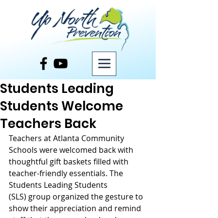
Post
Students Leading
Students Welcome
Teachers Back
Teachers at Atlanta Community 
Schools were welcomed back with 
thoughtful gift baskets filled with 
teacher-friendly essentials. The 
Students Leading Students 
(SLS) group organized the gesture to 
show their appreciation and remind 