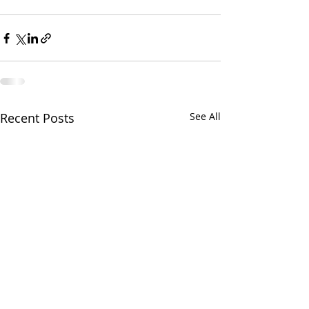
Recent Posts
See All