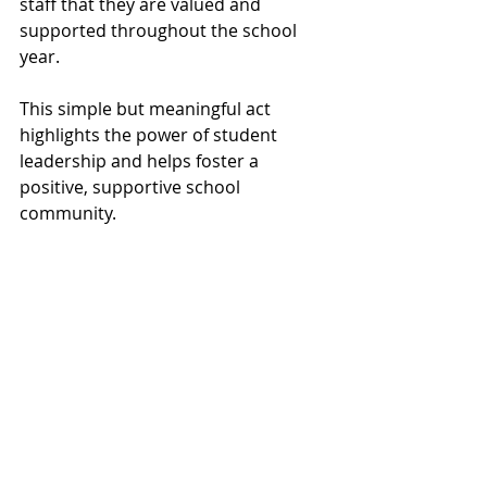
staff that they are valued and 
supported throughout the school 
year.
This simple but meaningful act 
highlights the power of student 
leadership and helps foster a 
positive, supportive school 
community.