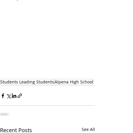
Students Leading Students
Alpena High School
Recent Posts
See All