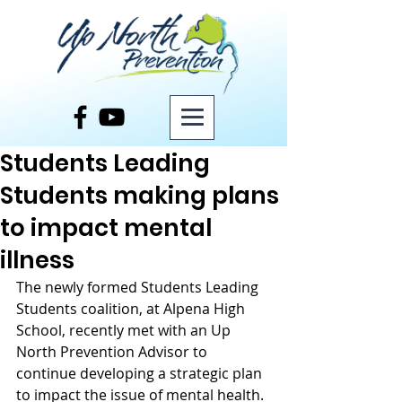
Post
Students Leading
Students making plans
to impact mental
illness
The newly formed Students Leading 
Students coalition, at Alpena High 
School, recently met with an Up 
North Prevention Advisor to 
continue developing a strategic plan 
to impact the issue of mental health. 