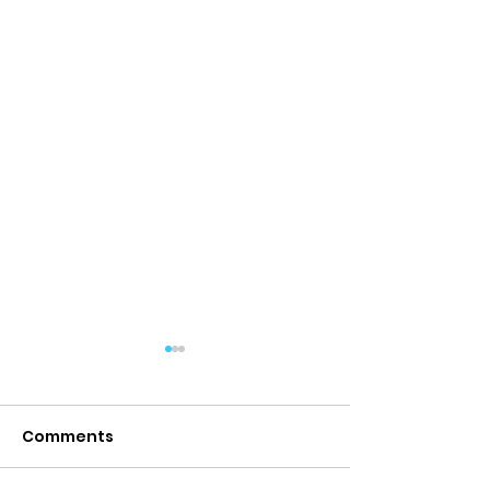
Comments