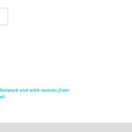
ious Work, Shared
hter: Up North
ention at the 2026
l Michigan Opioid &
stance Use Summit
 Network and with monies from
al.