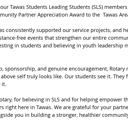
 our Tawas Students Leading Students (SLS) members 
munity Partner Appreciation Award to the  Tawas Area
s consistently supported our service projects, and h
bstance-free events that strengthen our entire communi
ting in students and believing in youth leadership m
p, sponsorship, and genuine encouragement, Rotary
bove self truly looks like. Our students see it. They fe
it.
tary, for believing in SLS and for helping empower th
rs right here in Tawas. We are grateful for your partn
gside you in building a stronger, healthier communit