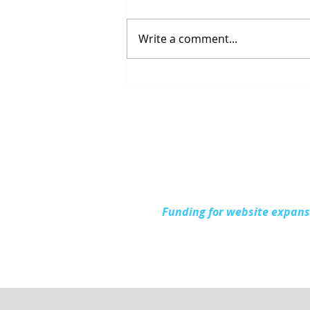
Write a comment...
Connecting with the
Community at Project
Connect Alpena
Funding for website expan