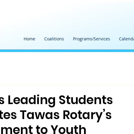
Home
Coalitions
Programs/Services
Calend
s Leading Students
tes Tawas Rotary’s
ment to Youth