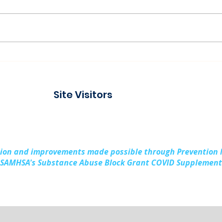
Paddling Together:
Ser
Building Stronger
Laug
Families in Kalkaska
Prev
Site Visitors
County
Rura
Sub
sion and improvements made possible through Prevention
SAMHSA's Substance Abuse Block Grant COVID Supplement