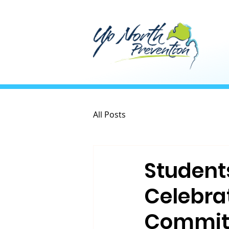
All Posts
Student
Celebra
Commit