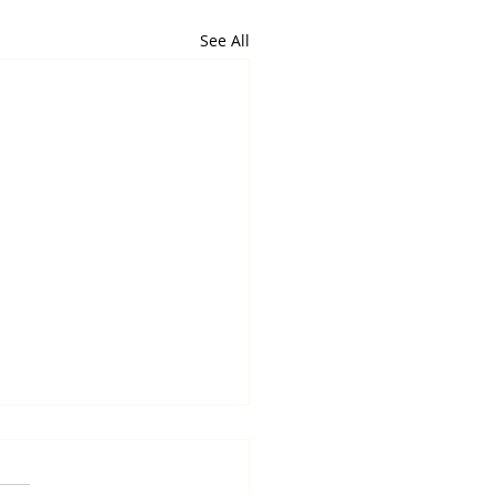
See All