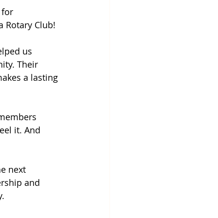
for 
 Rotary Club!
elped us 
ty. Their 
akes a lasting 
 members 
el it. And 
e next 
ership and 
y.