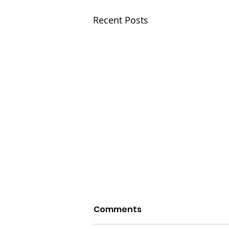
Recent Posts
Comments