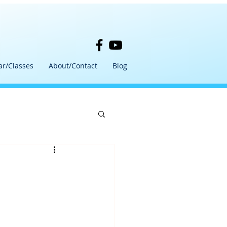
ar/Classes
About/Contact
Blog