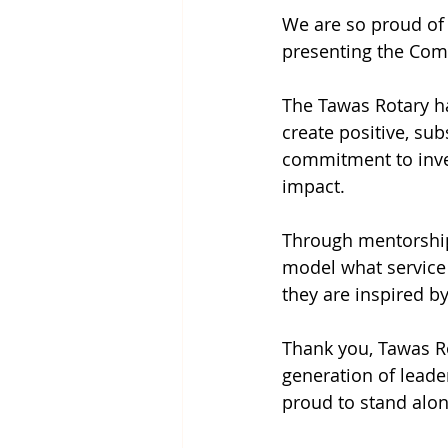
We are so proud of
presenting the Com
The Tawas Rotary ha
create positive, su
commitment to inves
impact.
Through mentorshi
model what service a
they are inspired by 
Thank you, Tawas Ro
generation of leade
proud to stand alon