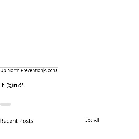
Up North Prevention
Alcona
Recent Posts
See All