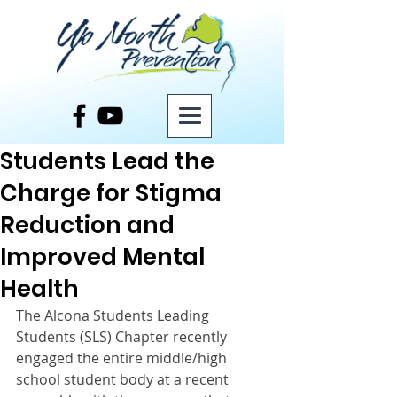
Post
Students Lead the
Charge for Stigma
Reduction and
Improved Mental
Health
The Alcona Students Leading 
Students (SLS) Chapter recently 
engaged the entire middle/high 
school student body at a recent 