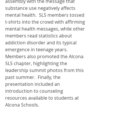
assembly with the message that 
substance use negatively affects 
mental health.  SLS members tossed 
t-shirts into the crowd with affirming 
mental health messages, while other 
members read statistics about 
addiction disorder and its typical 
emergence in teenage years.   
Members also promoted the Alcona 
SLS chapter, highlighting the 
leadership summit photos from this 
past summer.  Finally, the 
presentation included an 
introduction to counseling 
resources available to students at 
Alcona Schools. 