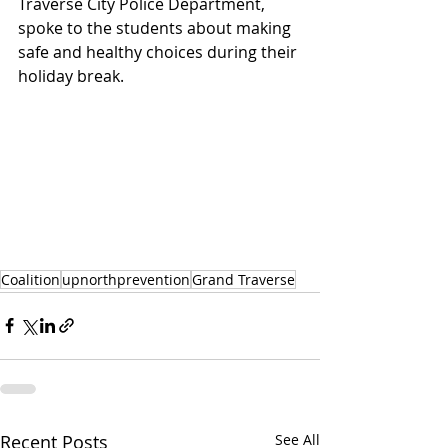
Traverse City Police Department, 
spoke to the students about making 
safe and healthy choices during their 
holiday break. 
Coalition
upnorthprevention
Grand Traverse
Recent Posts
See All