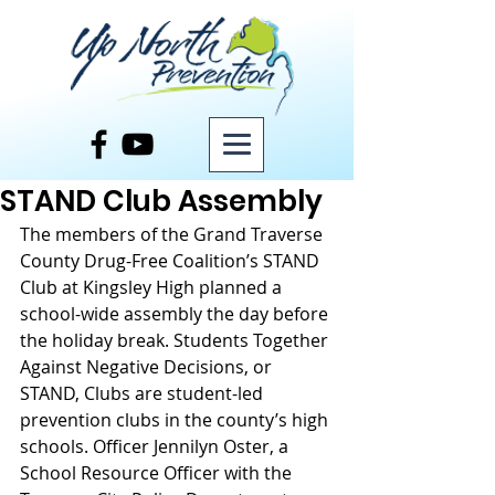
Post
STAND Club Assembly
The members of the Grand Traverse 
County Drug-Free Coalition’s STAND 
Club at Kingsley High planned a 
school-wide assembly the day before 
the holiday break. Students Together 
Against Negative Decisions, or 
STAND, Clubs are student-led 
prevention clubs in the county’s high 
schools. Officer Jennilyn Oster, a 
School Resource Officer with the 