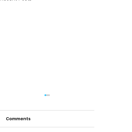
Comments