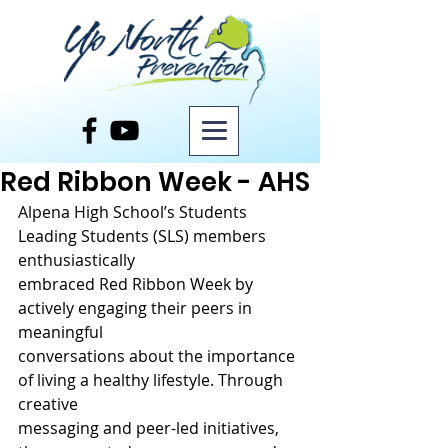
Post
Red Ribbon Week - AHS
Alpena High School’s Students 
Leading Students (SLS) members 
enthusiastically
embraced Red Ribbon Week by 
actively engaging their peers in 
meaningful
conversations about the importance 
of living a healthy lifestyle. Through 
creative
messaging and peer-led initiatives, 