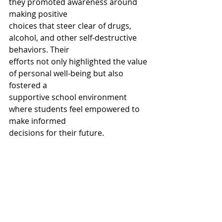
they promoted awareness around 
making positive
choices that steer clear of drugs, 
alcohol, and other self-destructive 
behaviors. Their
efforts not only highlighted the value 
of personal well-being but also 
fostered a
supportive school environment 
where students feel empowered to 
make informed
decisions for their future.