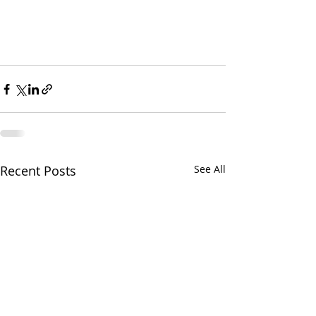
Recent Posts
See All