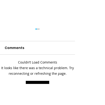
Comments
Couldn’t Load Comments
Paddling Together:
Serious Work,
It looks like there was a technical problem. Try
Building Stronger
Laughter: Up 
reconnecting or refreshing the page.
Families in Kalkaska
Prevention at
Refresh
County
Rural Michiga
& Substance 
Summit