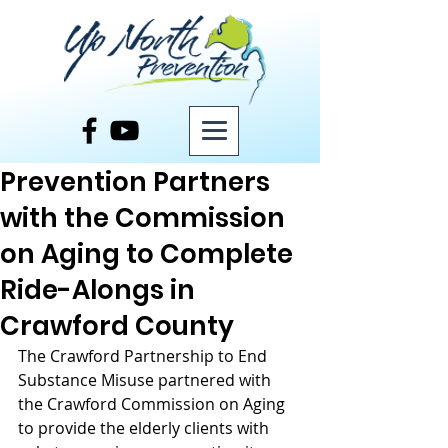
Post
Prevention Partners
with the Commission
on Aging to Complete
Ride-Alongs in
Crawford County
The Crawford Partnership to End 
Substance Misuse partnered with 
the Crawford Commission on Aging 
to provide the elderly clients with 