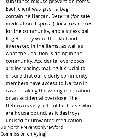
substance misuse prevention items. 
Each client was given a bag 
containing Narcan, Deterra (for safe 
medication disposal), local resources 
for the community, and a stress ball 
fidget.  They were thankful and 
interested in the items, as well as 
what the Coalition is doing in the 
community. Accidental overdoses 
are increasing, making it crucial to 
ensure that our elderly community 
members have access to Narcan in 
case of taking the wrong medication 
or an accidental overdose. The 
Deterra is very helpful for those who 
are house bound, as it destroys 
unused or unwanted medication. 
Up North Prevention
Crawford
Commission on Aging