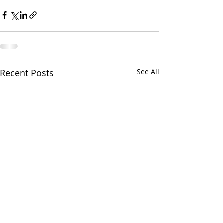
Recent Posts
See All