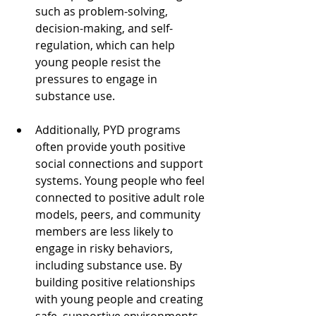
such as problem-solving, 
decision-making, and self-
regulation, which can help 
young people resist the 
pressures to engage in 
substance use. 
Additionally, PYD programs 
often provide youth positive 
social connections and support 
systems. Young people who feel 
connected to positive adult role 
models, peers, and community 
members are less likely to 
engage in risky behaviors, 
including substance use. By 
building positive relationships 
with young people and creating 