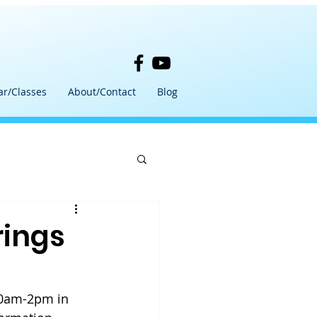
ar/Classes
About/Contact
Blog
rings
10am-2pm in 