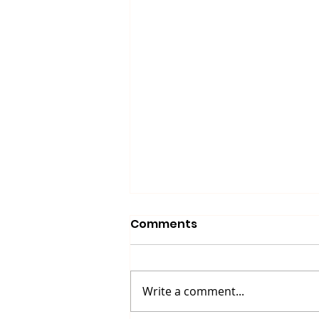
Comments
Write a comment...