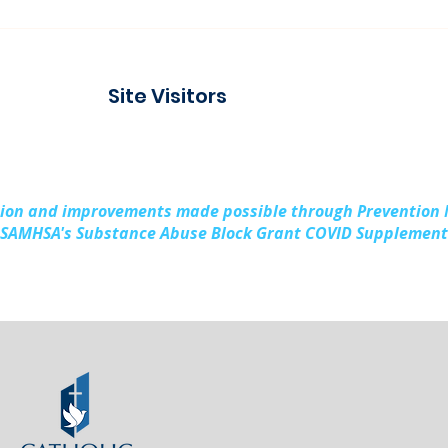
Connecting with the
Pad
Community at Project
Buil
Connect Alpena
Fami
Site Visitors
Cou
sion and improvements made possible through Prevention
SAMHSA's Substance Abuse Block Grant COVID Supplement