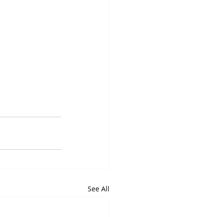
See All