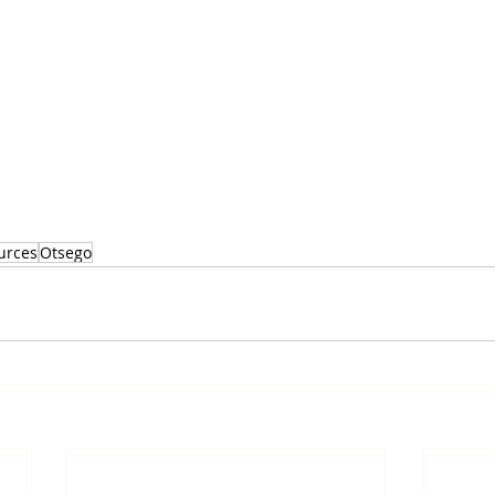
urces
Otsego