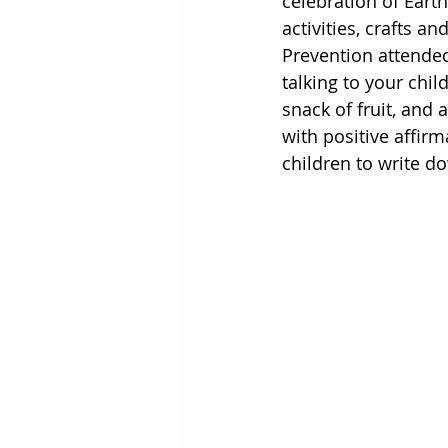
celebration of Eart
activities, crafts a
Prevention attended
talking to your chi
snack of fruit, and 
with positive affir
children to write d