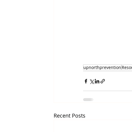
upnorthprevention
Reso
Recent Posts