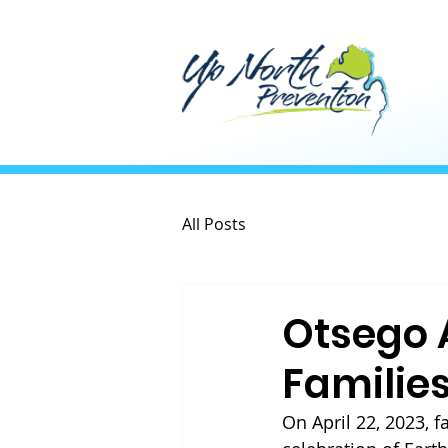
All Posts
Otsego 
Familie
On April 22, 2023, 