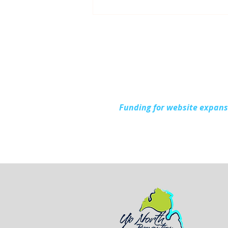
Up North Prevention
Supports Community
During National Health
Center Week
Funding for website expan