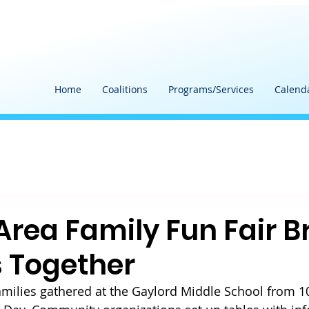
Home
Coalitions
Programs/Services
Calend
Area Family Fun Fair B
s Together
families gathered at the Gaylord Middle School from 