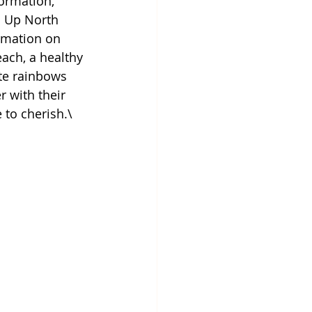
ormation, 
h Up North 
rmation on 
ach, a healthy 
ate rainbows 
 with their 
 to cherish.\