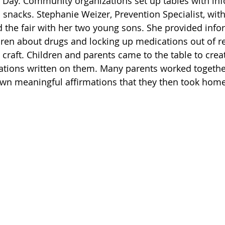
h Day. Community organizations set up tables with inf
nd snacks. Stephanie Weizer, Prevention Specialist, wit
 the fair with her two young sons. She provided info
ldren about drugs and locking up medications out of re
a craft. Children and parents came to the table to cre
mations written on them. Many parents worked together
own meaningful affirmations that they then took home