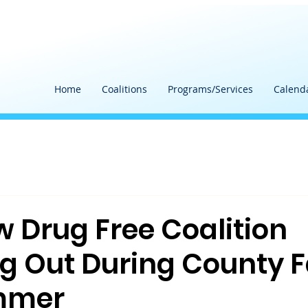
Home
Coalitions
Programs/Services
Calend
Drug Free Coalition
g Out During County F
mmer