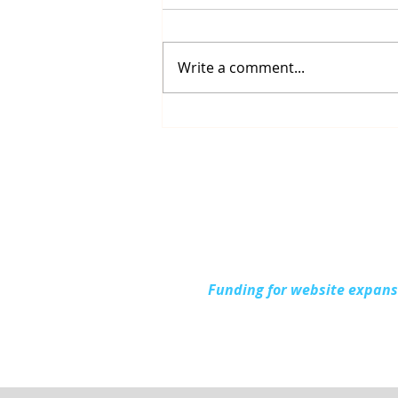
Write a comment...
Up North Prevention
Supports Community
During National Health
Center Week
Funding for website expan