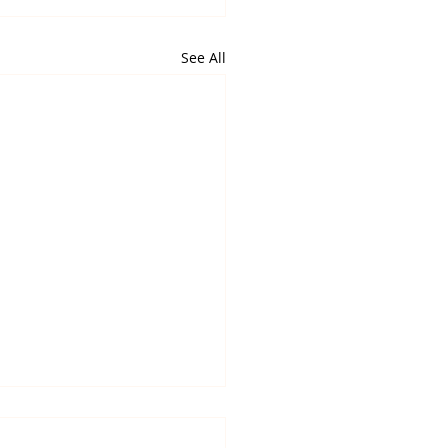
See All