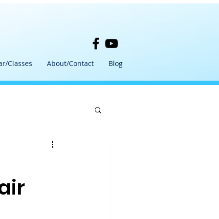
ar/Classes
About/Contact
Blog
air