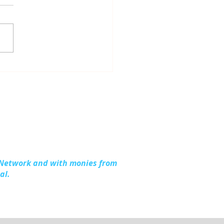
dling Together:
ding Stronger
lies in Kalkaska
nty
 Network and with monies from
al.