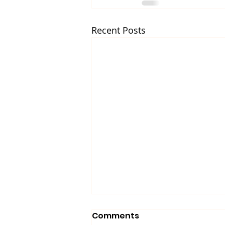
Recent Posts
Comments