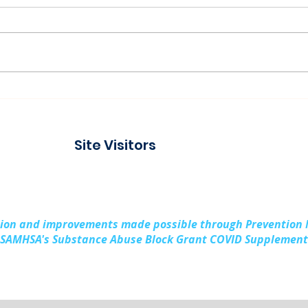
Connecting with the
Pad
Community at Project
Buil
Connect Alpena
Fami
Site Visitors
Cou
sion and improvements made possible through Prevention
SAMHSA's Substance Abuse Block Grant COVID Supplement