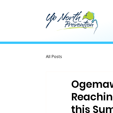
All Posts
Ogemaw 
Reachin
this Su