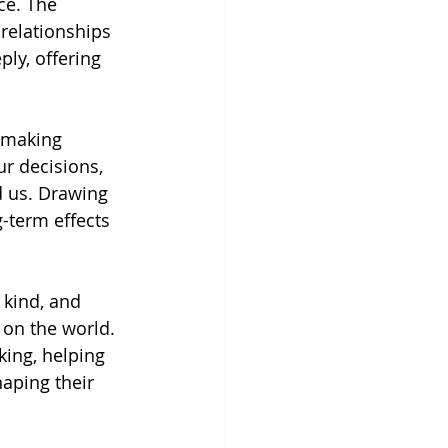
ce. The 
relationships 
ly, offering 
 making 
r decisions, 
d us. Drawing 
-term effects 
kind, and 
 on the world. 
king, helping 
aping their 