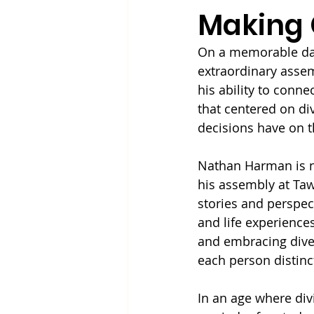
Making 
On a memorable day
extraordinary asse
his ability to conn
that centered on div
decisions have on t
Nathan Harman is no
his assembly at Taw
stories and perspect
and life experience
and embracing diver
each person distinc
In an age where div