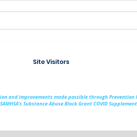
Connecting with the
Pad
Community at Project
Buil
Connect Alpena
Fami
Site Visitors
Cou
sion and improvements made possible through Prevention
SAMHSA's Substance Abuse Block Grant COVID Supplement