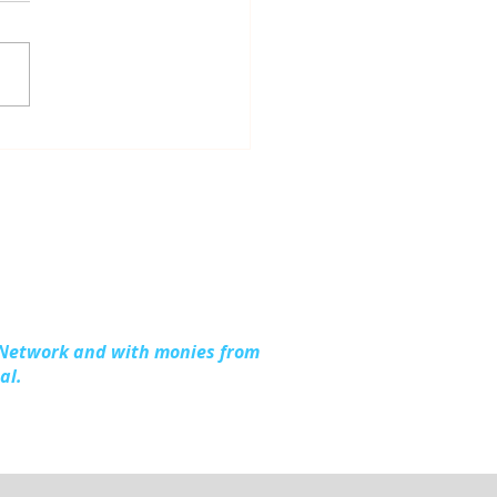
dling Together:
ding Stronger
lies in Kalkaska
nty
 Network and with monies from
al.