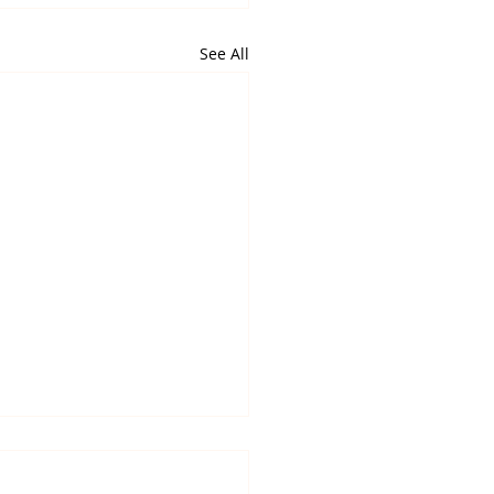
See All