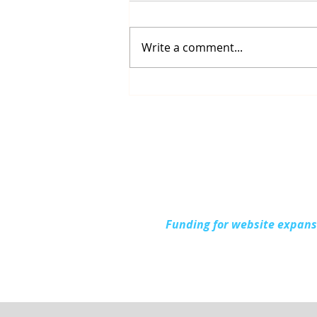
Write a comment...
Up North Prevention
Supports Community
During National Health
Center Week
Funding for website expan