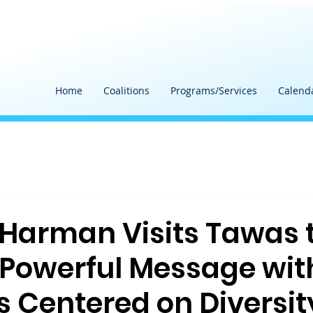
Home
Coalitions
Programs/Services
Calend
Harman Visits Tawas 
 Powerful Message wit
s Centered on Diversit