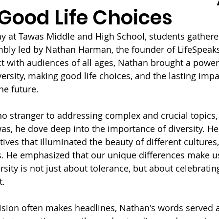
Good Life Choices
 at Tawas Middle and High School, students gathered
mbly led by Nathan Harman, the founder of LifeSpeak
ect with audiences of all ages, Nathan brought a powe
ersity, making good life choices, and the lasting impa
he future.
 stranger to addressing complex and crucial topics,
as, he dove deep into the importance of diversity. He
ives that illuminated the beauty of different cultures
s. He emphasized that our unique differences make us
sity is not just about tolerance, but about celebrati
t.
ision often makes headlines, Nathan's words served a