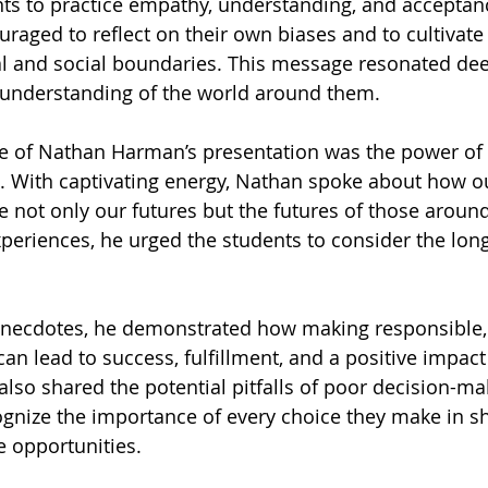
ts to practice empathy, understanding, and acceptan
raged to reflect on their own biases and to cultivate 
al and social boundaries. This message resonated deep
 understanding of the world around them.
e of Nathan Harman’s presentation was the power of
es. With captivating energy, Nathan spoke about how ou
e not only our futures but the futures of those aroun
xperiences, he urged the students to consider the long
necdotes, he demonstrated how making responsible, 
an lead to success, fulfillment, and a positive impact
 also shared the potential pitfalls of poor decision-ma
ognize the importance of every choice they make in sh
e opportunities.