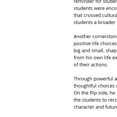
reminder for studen
students were encou
that crossed cultur
students a broader
Another cornerston
positive life choic
big and small, shap
from his own life e
of their actions.
Through powerful a
thoughtful choices c
On the flip side, he
the students to rec
character and futur