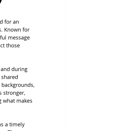
 for an 
s. Known for 
rful message 
ct those 
 and during 
 shared 
, backgrounds, 
 stronger, 
ng what makes 
s a timely 