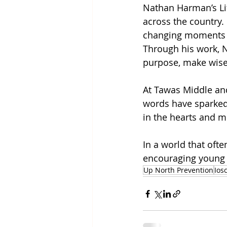
Nathan Harman’s Lif
across the country.
changing moments th
Through his work, N
purpose, make wise 
At Tawas Middle and
words have sparked 
in the hearts and m
In a world that oft
encouraging young p
Up North Prevention
Ios