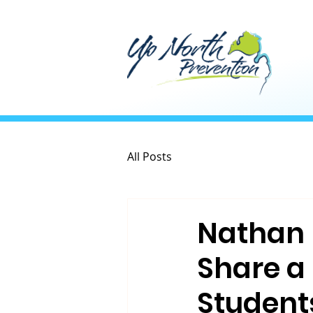
All Posts
Nathan 
Share a
Student