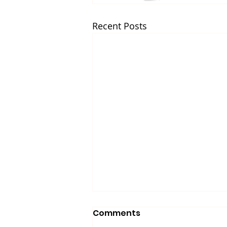
Recent Posts
Comments