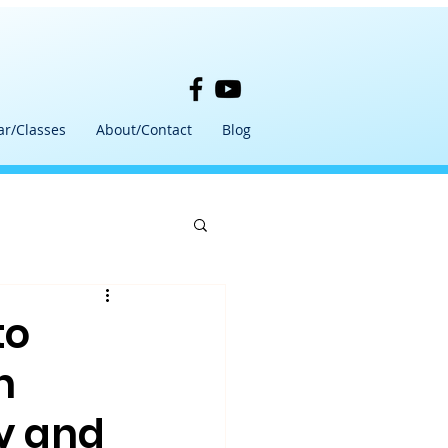
ar/Classes
About/Contact
Blog
to
h
y and