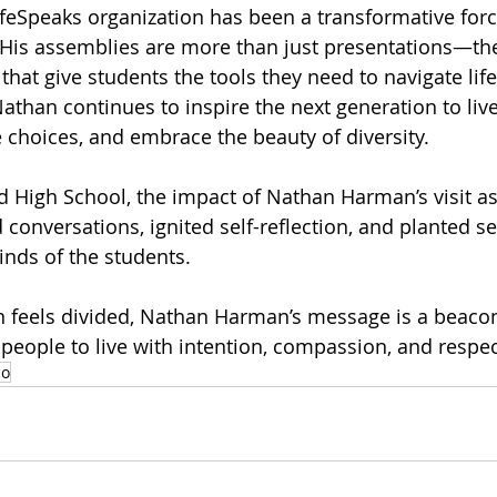
eSpeaks organization has been a transformative forc
 His assemblies are more than just presentations—they
at give students the tools they need to navigate life’
athan continues to inspire the next generation to live
choices, and embrace the beauty of diversity.
 High School, the impact of Nathan Harman’s visit as 
conversations, ignited self-reflection, and planted s
inds of the students.
en feels divided, Nathan Harman’s message is a beacon
eople to live with intention, compassion, and respect
co