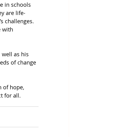
e in schools 
 are life-
s challenges. 
 with 
well as his 
eeds of change 
 of hope, 
 for all.