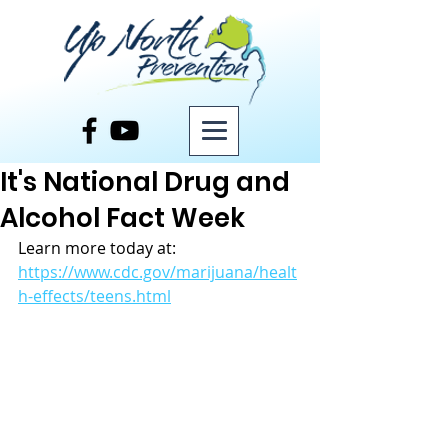
Post
It's National Drug and
Alcohol Fact Week
Learn more today at: 
https://www.cdc.gov/marijuana/healt
h-effects/teens.html