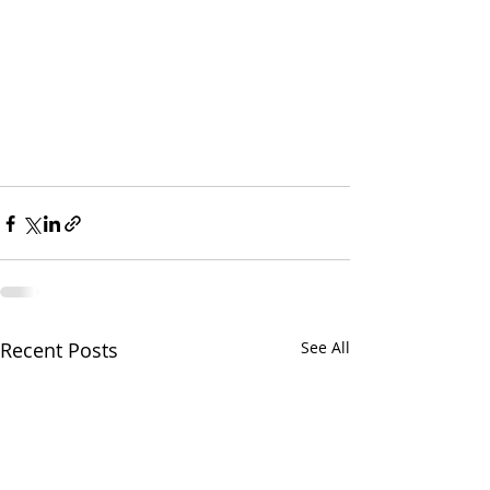
Recent Posts
See All