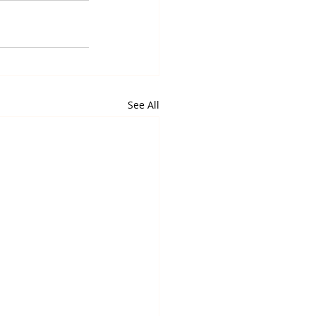
See All