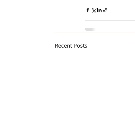
Recent Posts