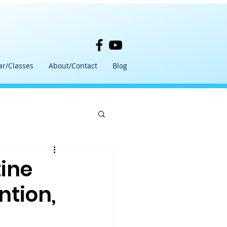
ar/Classes
About/Contact
Blog
tine
ntion,