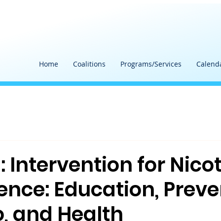
Home
Coalitions
Programs/Services
Calend
 Intervention for Nico
nce: Education, Preve
, and Health