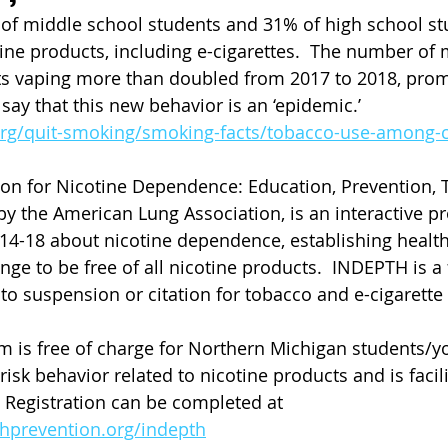
of middle school students and 31% of high school st
tine products, including e-cigarettes.  The number of
ts vaping more than doubled from 2017 to 2018, promp
say that this new behavior is an ‘epidemic.’ 
org/quit-smoking/smoking-facts/tobacco-use-among-c
on for Nicotine Dependence: Education, Prevention, 
by the American Lung Association, is an interactive p
14-18 about nicotine dependence, establishing healthy
ge to be free of all nicotine products.  INDEPTH is a
 to suspension or citation for tobacco and e-cigarette
m is free of charge for Northern Michigan students/
sk behavior related to nicotine products and is facili
.  Registration can be completed at 
hprevention.org/indepth