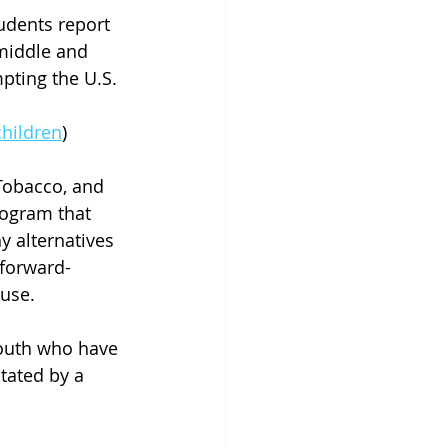
udents report 
 middle and 
ting the U.S. 
hildren
)
Tobacco, and 
rogram that 
 alternatives 
 forward-
 use.
youth who have 
tated by a 