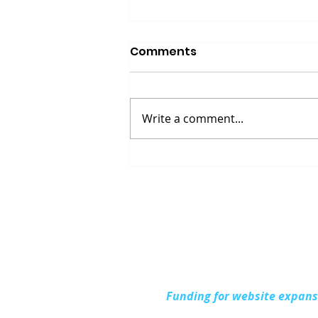
Comments
Write a comment...
Up North Prevention
Supports Community
During National Health
Center Week
Funding for website expan