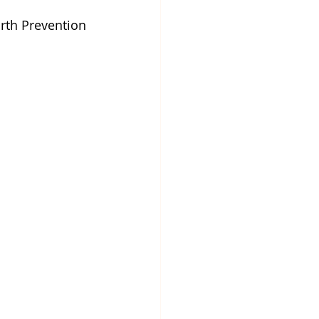
rth Prevention 