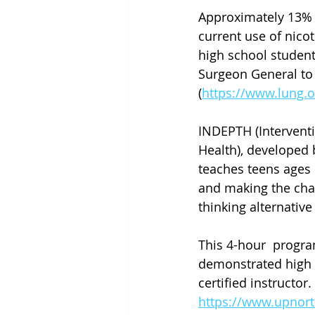
Approximately 13% 
current use of nico
high school studen
Surgeon General to 
(
https://www.lung.
INDEPTH (Interventi
Health), developed 
teaches teens ages 
and making the chan
thinking alternative
This 4-hour  progra
demonstrated high ri
certified instructor
https://www.upnort