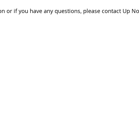
n or if you have any questions, please contact Up No