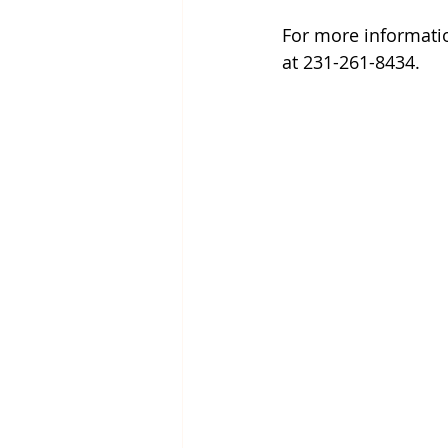
For more informatio
at 231-261-8434.