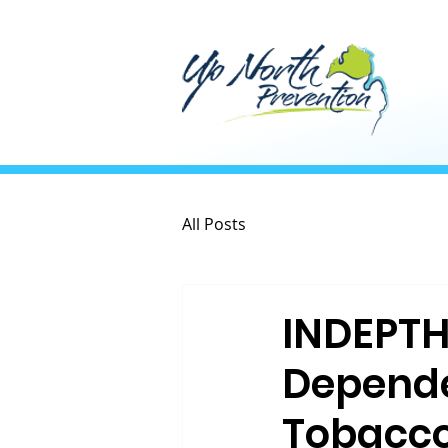
All Posts
INDEPTH:
Depende
Tobacco