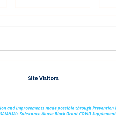
Connecting with the
Pad
Community at Project
Buil
Connect Alpena
Fami
Site Visitors
Cou
sion and improvements made possible through Prevention
SAMHSA's Substance Abuse Block Grant COVID Supplement