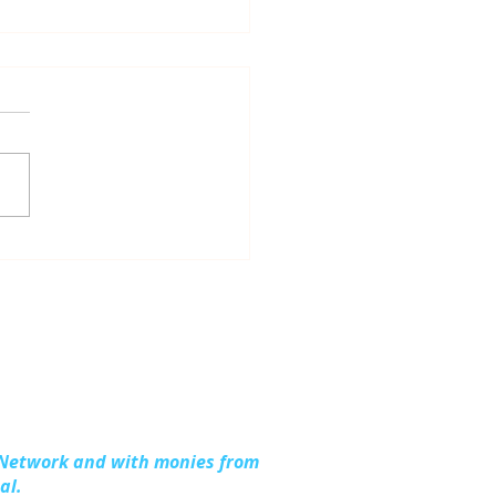
dling Together:
ding Stronger
lies in Kalkaska
nty
 Network and with monies from
al.