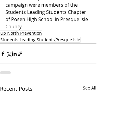
campaign were members of the 
Students Leading Students Chapter 
of Posen High School in Presque Isle 
County.
Up North Prevention
Students Leading Students
Presque Isle
Recent Posts
See All