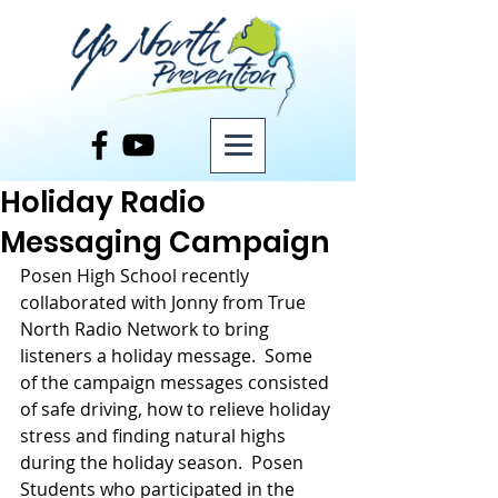
Post
Holiday Radio
Messaging Campaign
Posen High School recently 
collaborated with Jonny from True 
North Radio Network to bring 
listeners a holiday message.  Some 
of the campaign messages consisted 
of safe driving, how to relieve holiday 
stress and finding natural highs 
during the holiday season.  Posen 
Students who participated in the 