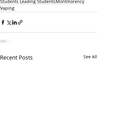
Students Leading Students
Montmorency
Vaping
Recent Posts
See All