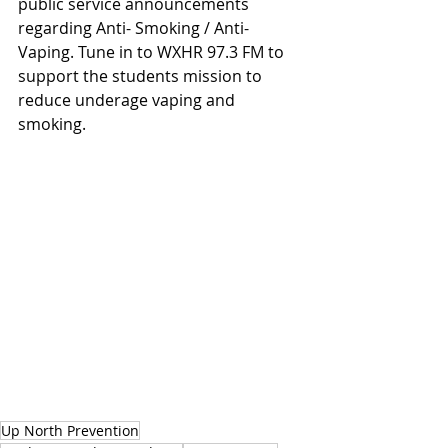
public service announcements 
regarding Anti- Smoking / Anti-
Vaping. Tune in to WXHR 97.3 FM to 
support the students mission to 
reduce underage vaping and 
smoking.
Up North Prevention