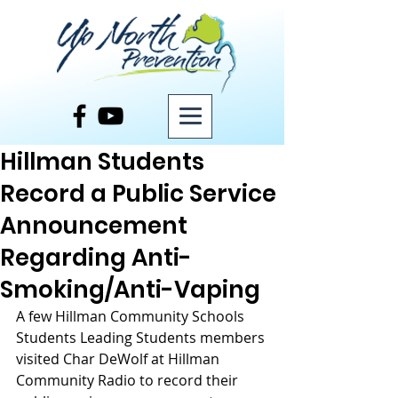
Post
Hillman Students
Record a Public Service
Announcement
Regarding Anti-
Smoking/Anti-Vaping
A few Hillman Community Schools 
Students Leading Students members 
visited Char DeWolf at Hillman 
Community Radio to record their 