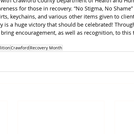
d with Crawford County Department of Health and Hu
reness for those in recovery. “No Stigma, No Shame”
ts, keychains, and various other items given to clients
 is a huge victory that should be celebrated! Through 
 bring encouragement, as well as recognition, to this t
lition
Crawford
Recovery Month