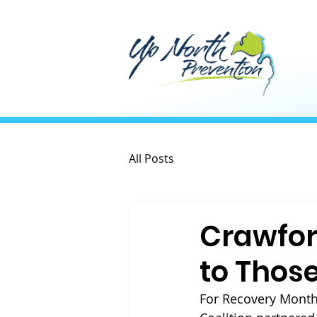
All Posts
Crawfor
to Those
For Recovery Month