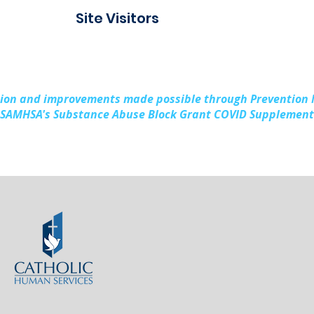
Connect Alpena
Fami
Site Visitors
Cou
sion and improvements made possible through Prevention
SAMHSA's Substance Abuse Block Grant COVID Supplement