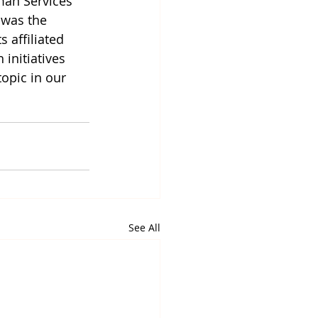
man Services 
 was the 
 affiliated 
initiatives 
opic in our 
See All