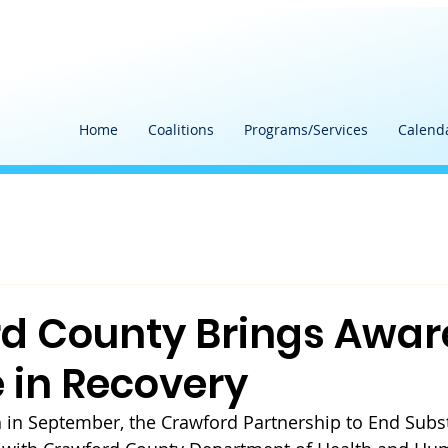
Home
Coalitions
Programs/Services
Calend
d County Brings Awar
 in Recovery
 in September, the Crawford Partnership to End Subs