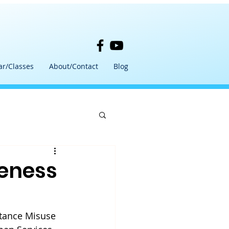
ar/Classes
About/Contact
Blog
eness
tance Misuse 