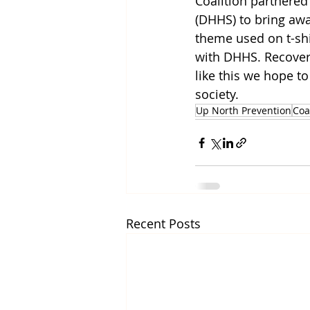
Coalition partnere
(DHHS) to bring awa
theme used on t-shir
with DHHS. Recovery
like this we hope to
society. 
Up North Prevention
Coa
Recent Posts