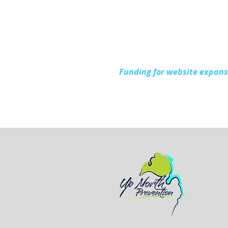
During National Health
Center Week
Funding for website expan