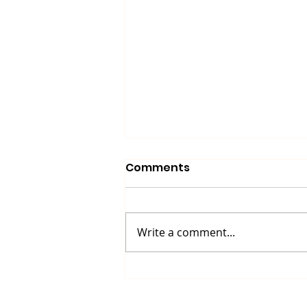
Comments
Write a comment...
Up North Prevention
Supports Community