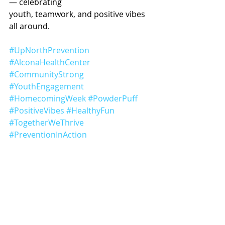
— celebrating
youth, teamwork, and positive vibes 
all around.
#UpNorthPrevention
#AlconaHealthCenter
#CommunityStrong
#YouthEngagement
#HomecomingWeek
#PowderPuff
#PositiveVibes
#HealthyFun
#TogetherWeThrive
#PreventionInAction