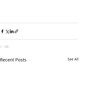
Recent Posts
See All