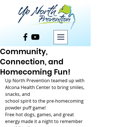
Post
Community,
Connection, and
Homecoming Fun!
Up North Prevention teamed up with 
Alcona Health Center to bring smiles, 
snacks, and
school spirit to the pre-homecoming 
powder puff game! 
Free hot dogs, games, and great 
energy made it a night to remember 